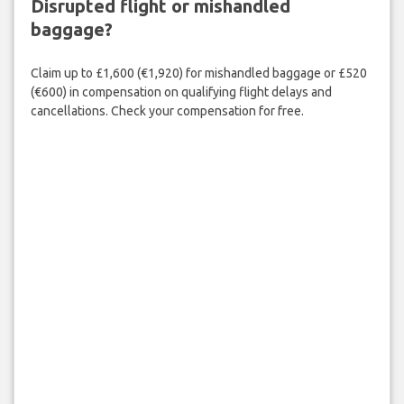
Disrupted flight or mishandled
baggage?
Claim up to £1,600 (€1,920) for mishandled baggage or £520
(€600) in compensation on qualifying flight delays and
cancellations. Check your compensation for free.