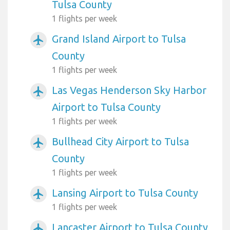
Tulsa County
1 flights per week
Grand Island Airport to Tulsa
airplanemode_active
County
1 flights per week
Las Vegas Henderson Sky Harbor
airplanemode_active
Airport to Tulsa County
1 flights per week
Bullhead City Airport to Tulsa
airplanemode_active
County
1 flights per week
Lansing Airport to Tulsa County
airplanemode_active
1 flights per week
Lancaster Airport to Tulsa County
airplanemode_active