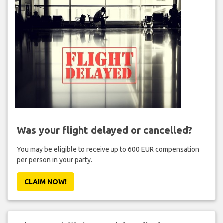
Was your flight delayed or cancelled?
You may be eligible to receive up to 600 EUR compensation
per person in your party.
CLAIM NOW!