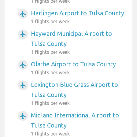
1 flights per week
Harlingen Airport to Tulsa County
airplanemode_active
1 flights per week
Hayward Municipal Airport to
airplanemode_active
Tulsa County
1 flights per week
Olathe Airport to Tulsa County
airplanemode_active
1 flights per week
Lexington Blue Grass Airport to
airplanemode_active
Tulsa County
1 flights per week
Midland International Airport to
airplanemode_active
Tulsa County
1 flights per week