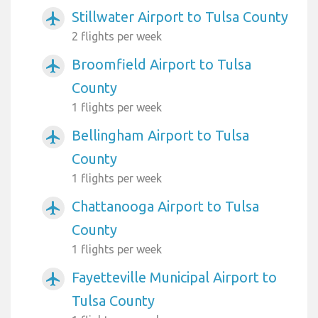
Stillwater Airport to Tulsa County
airplanemode_active
2 flights per week
Broomfield Airport to Tulsa
airplanemode_active
County
1 flights per week
Bellingham Airport to Tulsa
airplanemode_active
County
1 flights per week
Chattanooga Airport to Tulsa
airplanemode_active
County
1 flights per week
Fayetteville Municipal Airport to
airplanemode_active
Tulsa County