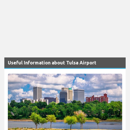
Useful Information about Tulsa Airport