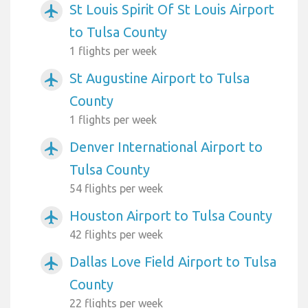
St Louis Spirit Of St Louis Airport
airplanemode_active
to Tulsa County
1 flights per week
St Augustine Airport to Tulsa
airplanemode_active
County
1 flights per week
Denver International Airport to
airplanemode_active
Tulsa County
54 flights per week
Houston Airport to Tulsa County
airplanemode_active
42 flights per week
Dallas Love Field Airport to Tulsa
airplanemode_active
County
22 flights per week