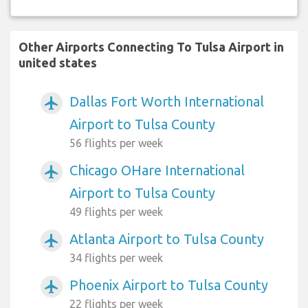
Other Airports Connecting To Tulsa Airport in
united states
Dallas Fort Worth International
airplanemode_active
Airport to Tulsa County
56 flights per week
Chicago OHare International
airplanemode_active
Airport to Tulsa County
49 flights per week
Atlanta Airport to Tulsa County
airplanemode_active
34 flights per week
Phoenix Airport to Tulsa County
airplanemode_active
22 flights per week