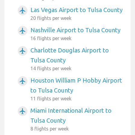
Las Vegas Airport to Tulsa County
airplanemode_active
20 flights per week
Nashville Airport to Tulsa County
airplanemode_active
16 flights per week
Charlotte Douglas Airport to
airplanemode_active
Tulsa County
14 flights per week
Houston William P Hobby Airport
airplanemode_active
to Tulsa County
11 flights per week
Miami International Airport to
airplanemode_active
Tulsa County
8 flights per week