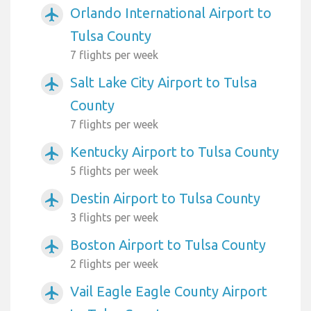
Orlando International Airport to
airplanemode_active
Tulsa County
7 flights per week
Salt Lake City Airport to Tulsa
airplanemode_active
County
7 flights per week
Kentucky Airport to Tulsa County
airplanemode_active
5 flights per week
Destin Airport to Tulsa County
airplanemode_active
3 flights per week
Boston Airport to Tulsa County
airplanemode_active
2 flights per week
Vail Eagle Eagle County Airport
airplanemode_active