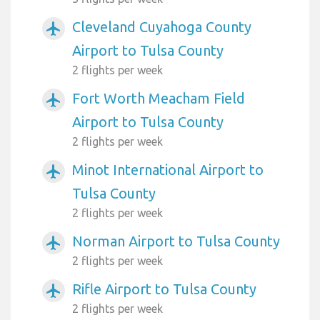
Cleveland Cuyahoga County
airplanemode_active
Airport to Tulsa County
2 flights per week
Fort Worth Meacham Field
airplanemode_active
Airport to Tulsa County
2 flights per week
Minot International Airport to
airplanemode_active
Tulsa County
2 flights per week
Norman Airport to Tulsa County
airplanemode_active
2 flights per week
Rifle Airport to Tulsa County
airplanemode_active
2 flights per week