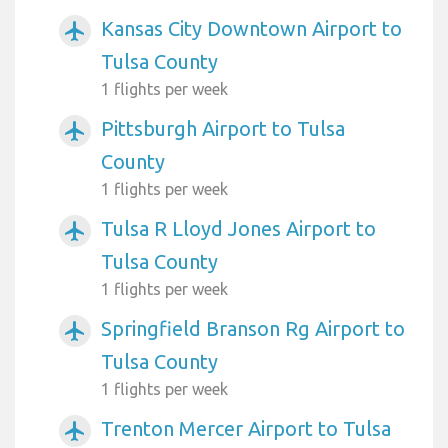
Kansas City Downtown Airport to
airplanemode_active
Tulsa County
1 flights per week
Pittsburgh Airport to Tulsa
airplanemode_active
County
1 flights per week
Tulsa R Lloyd Jones Airport to
airplanemode_active
Tulsa County
1 flights per week
Springfield Branson Rg Airport to
airplanemode_active
Tulsa County
1 flights per week
Trenton Mercer Airport to Tulsa
airplanemode_active