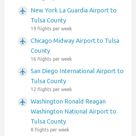
New York La Guardia Airport to
airplanemode_active
Tulsa County
19 flights per week
Chicago Midway Airport to Tulsa
airplanemode_active
County
16 flights per week
San Diego International Airport to
airplanemode_active
Tulsa County
12 flights per week
Washington Ronald Reagan
airplanemode_active
Washington National Airport to
Tulsa County
8 flights per week