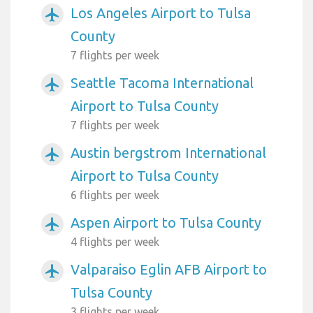
Los Angeles Airport to Tulsa
airplanemode_active
County
7 flights per week
Seattle Tacoma International
airplanemode_active
Airport to Tulsa County
7 flights per week
Austin bergstrom International
airplanemode_active
Airport to Tulsa County
6 flights per week
Aspen Airport to Tulsa County
airplanemode_active
4 flights per week
Valparaiso Eglin AFB Airport to
airplanemode_active
Tulsa County
3 flights per week