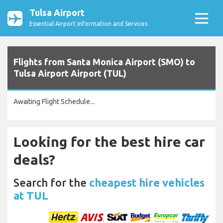
Tulsa Airport
Essential Airport Information and Services
Flights from Santa Monica Airport (SMO) to
Tulsa Airport Airport (TUL)
Awaiting Flight Schedule...
Looking for the best hire car
deals?
Search for the
cheapest hire vehicles
at TUL