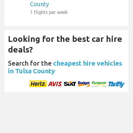
County
1 flights per week
Looking for the best car hire
deals?
Search for the
cheapest hire vehicles
in Tulsa County