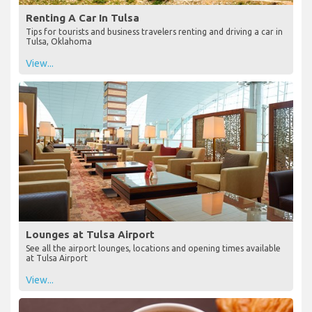
Renting A Car In Tulsa
Tips for tourists and business travelers renting and driving a car in
Tulsa, Oklahoma
View...
Lounges at Tulsa Airport
See all the airport lounges, locations and opening times available
at Tulsa Airport
View...