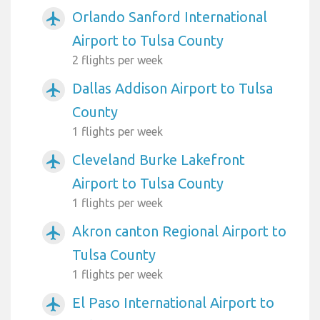
Orlando Sanford International
airplanemode_active
Airport to Tulsa County
2 flights per week
Dallas Addison Airport to Tulsa
airplanemode_active
County
1 flights per week
Cleveland Burke Lakefront
airplanemode_active
Airport to Tulsa County
1 flights per week
Akron canton Regional Airport to
airplanemode_active
Tulsa County
1 flights per week
El Paso International Airport to
airplanemode_active