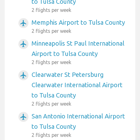
to Tulsa County
2 flights per week
Memphis Airport to Tulsa County
airplanemode_active
2 flights per week
Minneapolis St Paul International
airplanemode_active
Airport to Tulsa County
2 flights per week
Clearwater St Petersburg
airplanemode_active
Clearwater International Airport
to Tulsa County
2 flights per week
San Antonio International Airport
airplanemode_active
to Tulsa County
2 flights per week