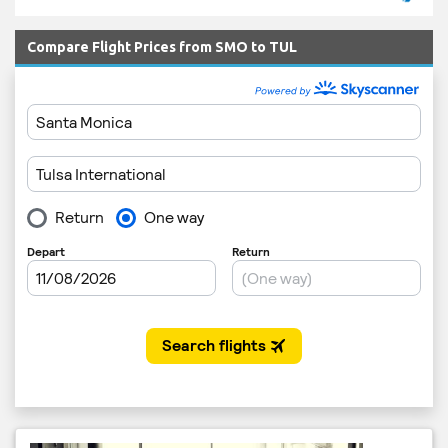
Compare Flight Prices from SMO to TUL