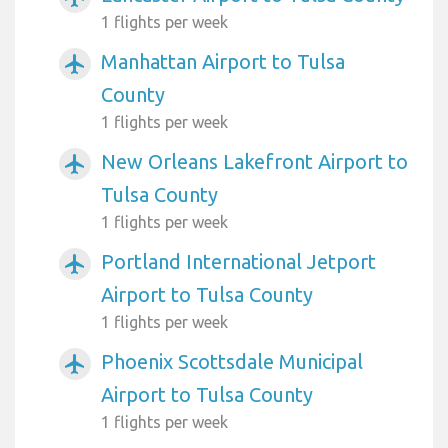
1 flights per week
Manhattan Airport to Tulsa
airplanemode_active
County
1 flights per week
New Orleans Lakefront Airport to
airplanemode_active
Tulsa County
1 flights per week
Portland International Jetport
airplanemode_active
Airport to Tulsa County
1 flights per week
Phoenix Scottsdale Municipal
airplanemode_active
Airport to Tulsa County
1 flights per week