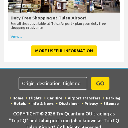
Duty Free Shopping at Tulsa Airport
See all shops available at Tulsa Airport - plan your duty free
shopping in advance
View...
MORE USEFUL INFORMATION
GO
Home
Flights
Car Hire
Airport Transfers
Parking
Hotels
Info & News
Disclaimer
Privacy
Sitemap
COPYRIGHT © 2026 Try Quantum OU trading as
"TripTQ" and tulairport.com (also known as TripTQ
Tulsa Airport) / All Rights Reserved.