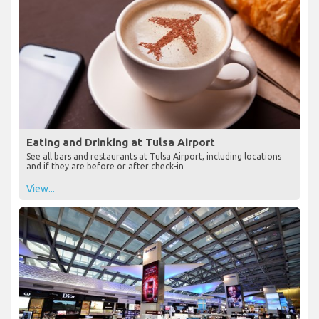
Eating and Drinking at Tulsa Airport
See all bars and restaurants at Tulsa Airport, including locations
and if they are before or after check-in
View...