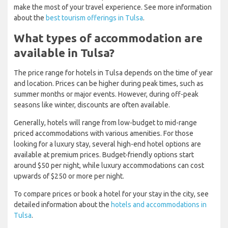
make the most of your travel experience. See more information
about the
best tourism offerings in Tulsa
.
What types of accommodation are
available in Tulsa?
The price range for hotels in Tulsa depends on the time of year
and location. Prices can be higher during peak times, such as
summer months or major events. However, during off-peak
seasons like winter, discounts are often available.
Generally, hotels will range from low-budget to mid-range
priced accommodations with various amenities. For those
looking for a luxury stay, several high-end hotel options are
available at premium prices. Budget-friendly options start
around $50 per night, while luxury accommodations can cost
upwards of $250 or more per night.
To compare prices or book a hotel for your stay in the city, see
detailed information about the
hotels and accommodations in
Tulsa
.