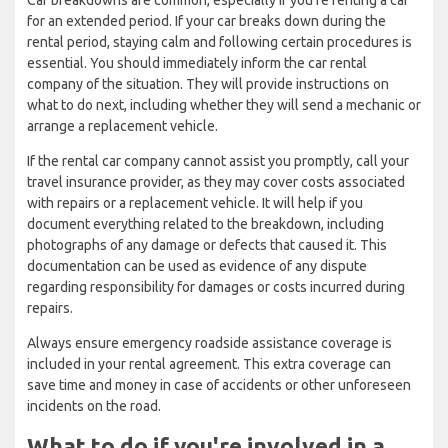
Car breakdowns are common, especially if you're renting a car
for an extended period. If your car breaks down during the
rental period, staying calm and following certain procedures is
essential. You should immediately inform the car rental
company of the situation. They will provide instructions on
what to do next, including whether they will send a mechanic or
arrange a replacement vehicle.
If the rental car company cannot assist you promptly, call your
travel insurance provider, as they may cover costs associated
with repairs or a replacement vehicle. It will help if you
document everything related to the breakdown, including
photographs of any damage or defects that caused it. This
documentation can be used as evidence of any dispute
regarding responsibility for damages or costs incurred during
repairs.
Always ensure emergency roadside assistance coverage is
included in your rental agreement. This extra coverage can
save time and money in case of accidents or other unforeseen
incidents on the road.
What to do if you're involved in a