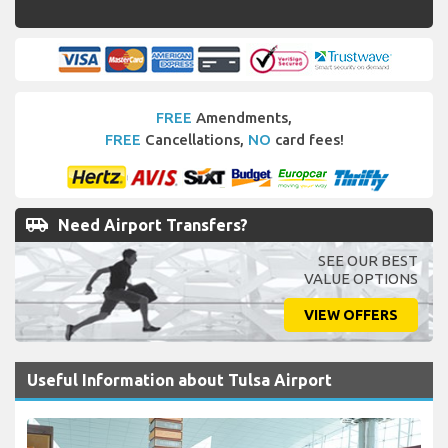
FREE
Amendments,
FREE
Cancellations,
NO
card fees!
airport_shuttle
Need Airport Transfers?
SEE OUR BEST
VALUE OPTIONS
VIEW OFFERS
Useful Information about Tulsa Airport