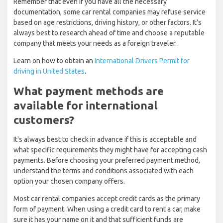
Remember that even if you have all the necessary
documentation, some car rental companies may refuse service
based on age restrictions, driving history, or other factors. It's
always best to research ahead of time and choose a reputable
company that meets your needs as a foreign traveler.
Learn on how to obtain an
International Drivers Permit for
driving in United States
.
What payment methods are
available for international
customers?
It's always best to check in advance if this is acceptable and
what specific requirements they might have for accepting cash
payments. Before choosing your preferred payment method,
understand the terms and conditions associated with each
option your chosen company offers.
Most car rental companies accept credit cards as the primary
form of payment. When using a credit card to rent a car, make
sure it has your name on it and that sufficient funds are