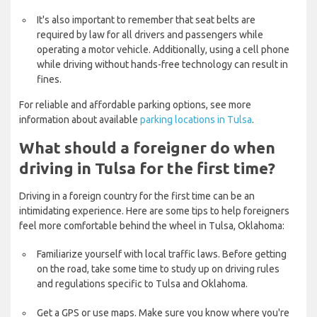
It's also important to remember that seat belts are
required by law for all drivers and passengers while
operating a motor vehicle. Additionally, using a cell phone
while driving without hands-free technology can result in
fines.
For reliable and affordable parking options, see more
information about available
parking locations in Tulsa
.
What should a foreigner do when
driving in Tulsa for the first time?
Driving in a foreign country for the first time can be an
intimidating experience. Here are some tips to help foreigners
feel more comfortable behind the wheel in Tulsa, Oklahoma:
Familiarize yourself with local traffic laws. Before getting
on the road, take some time to study up on driving rules
and regulations specific to Tulsa and Oklahoma.
Get a GPS or use maps. Make sure you know where you're