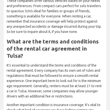
These companies offer various vehicles based on your needs
and preferences. From compact cars perfect for solo travelers
to spacious SUVs ideal for families or groups of friends,
something is available for everyone. When renting a car,
remember that insurance coverage will help protect against
any unexpected accidents or damage incurred during your trip.
So be sure to inquire about it, if you have none.
What are the terms and conditions
of the rental car agreement in
Tulsa?
It's essential to understand the terms and conditions of the
rental agreement. Every company has its own set of rules and
regulations that must be followed to ensure a smooth rental
experience. One important term to look out for is the minimum
age requirement. Generally, renters must be at least 21 to rent
a car in Tulsa. However, some companies may allow younger
drivers with an additional fee or restrictions.
Another important condition is insurance coverage. It's vital to