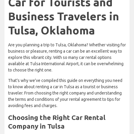
Car for Tourists and
Business Travelers in
Tulsa, Oklahoma
Are you planning a trip to Tulsa, Oklahoma? Whether visiting for
business or pleasure, renting a car can be an excellent way to
explore this vibrant city. With so many car rental options
available at Tulsa International Airport, it can be overwhelming
to choose the right one.
That's why we've compiled this guide on everything you need
to know about renting a car in Tulsa as a tourist or business
traveler. From choosing the right company and understanding
the terms and conditions of your rental agreement to tips for
avoiding fees and charges.
Choosing the Right Car Rental
Company in Tulsa