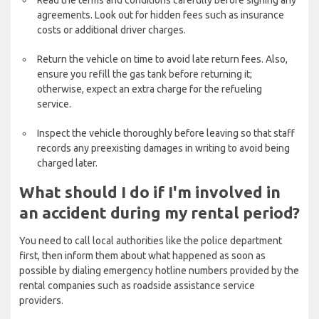
Read the terms and conditions carefully before signing any
agreements. Look out for hidden fees such as insurance
costs or additional driver charges.
Return the vehicle on time to avoid late return fees. Also,
ensure you refill the gas tank before returning it;
otherwise, expect an extra charge for the refueling
service.
Inspect the vehicle thoroughly before leaving so that staff
records any preexisting damages in writing to avoid being
charged later.
What should I do if I'm involved in
an accident during my rental period?
You need to call local authorities like the police department
first, then inform them about what happened as soon as
possible by dialing emergency hotline numbers provided by the
rental companies such as roadside assistance service
providers.