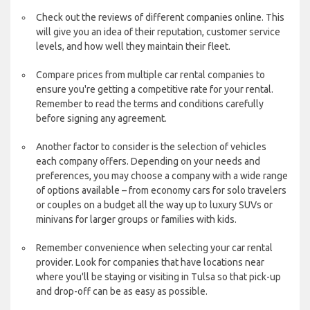
Check out the reviews of different companies online. This
will give you an idea of their reputation, customer service
levels, and how well they maintain their fleet.
Compare prices from multiple car rental companies to
ensure you're getting a competitive rate for your rental.
Remember to read the terms and conditions carefully
before signing any agreement.
Another factor to consider is the selection of vehicles
each company offers. Depending on your needs and
preferences, you may choose a company with a wide range
of options available – from economy cars for solo travelers
or couples on a budget all the way up to luxury SUVs or
minivans for larger groups or families with kids.
Remember convenience when selecting your car rental
provider. Look for companies that have locations near
where you'll be staying or visiting in Tulsa so that pick-up
and drop-off can be as easy as possible.