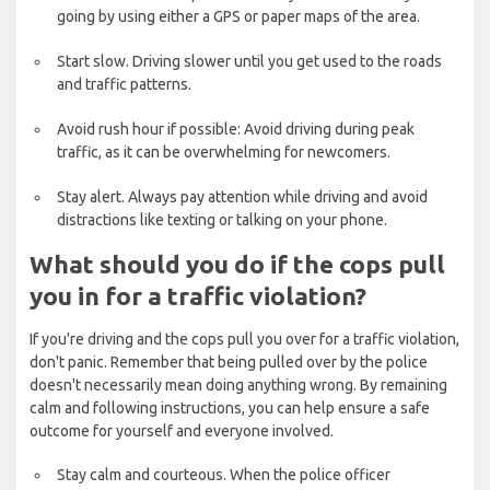
going by using either a GPS or paper maps of the area.
Start slow. Driving slower until you get used to the roads
and traffic patterns.
Avoid rush hour if possible: Avoid driving during peak
traffic, as it can be overwhelming for newcomers.
Stay alert. Always pay attention while driving and avoid
distractions like texting or talking on your phone.
What should you do if the cops pull
you in for a traffic violation?
If you're driving and the cops pull you over for a traffic violation,
don't panic. Remember that being pulled over by the police
doesn't necessarily mean doing anything wrong. By remaining
calm and following instructions, you can help ensure a safe
outcome for yourself and everyone involved.
Stay calm and courteous. When the police officer