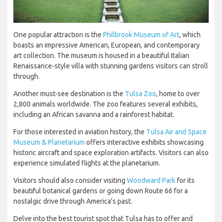
One popular attraction is the
Philbrook Museum of Art
, which
boasts an impressive American, European, and contemporary
art collection. The museum is housed in a beautiful Italian
Renaissance-style villa with stunning gardens visitors can stroll
through.
Another must-see destination is the
Tulsa Zoo
, home to over
2,800 animals worldwide. The zoo features several exhibits,
including an African savanna and a rainforest habitat.
For those interested in aviation history, the
Tulsa Air and Space
Museum & Planetarium
offers interactive exhibits showcasing
historic aircraft and space exploration artifacts. Visitors can also
experience simulated flights at the planetarium.
Visitors should also consider visiting
Woodward Park
for its
beautiful botanical gardens or going down Route 66 for a
nostalgic drive through America's past.
Delve into the best tourist spot that Tulsa has to offer and