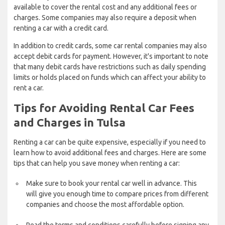
available to cover the rental cost and any additional fees or
charges. Some companies may also require a deposit when
renting a car with a credit card.
In addition to credit cards, some car rental companies may also
accept debit cards for payment. However, it's important to note
that many debit cards have restrictions such as daily spending
limits or holds placed on funds which can affect your ability to
rent a car.
Tips for Avoiding Rental Car Fees
and Charges in Tulsa
Renting a car can be quite expensive, especially if you need to
learn how to avoid additional fees and charges. Here are some
tips that can help you save money when renting a car:
Make sure to book your rental car well in advance. This
will give you enough time to compare prices from different
companies and choose the most affordable option.