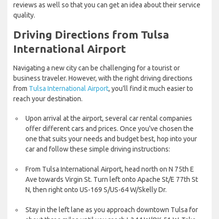
reviews as well so that you can get an idea about their service
quality.
Driving Directions from Tulsa
International Airport
Navigating a new city can be challenging for a tourist or
business traveler. However, with the right driving directions
from
Tulsa International Airport
, you'll find it much easier to
reach your destination.
Upon arrival at the airport, several car rental companies
offer different cars and prices. Once you've chosen the
one that suits your needs and budget best, hop into your
car and follow these simple driving instructions:
From Tulsa International Airport, head north on N 75th E
Ave towards Virgin St. Turn left onto Apache St/E 77th St
N, then right onto US-169 S/US-64 W/Skelly Dr.
Stay in the left lane as you approach downtown Tulsa for