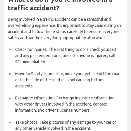
traffic accident?
Being involved in a traffic accident can be a stressful and
overwhelming experience. It's important to stay calm during an
accident and follow these steps carefully to ensure everyone's
safety and handle everything appropriately afterward.
Check for injuries. The first thing to do is check yourself
and any passengers for injuries. If anyone is injured, call
911 immediately.
Move to Safety. If possible, move your vehicle off the road
or to the side of the road to avoid causing further
accidents.
Exchange information. Exchange insurance information
with other drivers involved in the accident, contact
information, and driver's license numbers.
Take photos. Take pictures of any damage to your car or
any other vehicle involved in the accident.