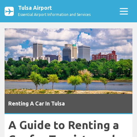
Tulsa Airport
Essential Airport Information and Services
Renting A Car In Tulsa
A Guide to Renting a