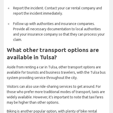
Report the incident. Contact your car rental company and
report the incident immediately.
Follow up with authorities and insurance companies.
Provide all necessary documentation to local authorities
and your insurance company so that they can process your
claim.
What other transport options are
available in Tulsa?
Aside from renting a car in Tulsa, other transport options are
available for tourists and business travelers, with the Tulsa bus
system providing service throughout the city.
Visitors can also use ride-sharing services to get around. For
those who prefer more traditional modes of transport, taxis are
widely available. However, it's important to note that taxi fares
may be higher than other options.
Biking is another popular option, with plenty of bike rental