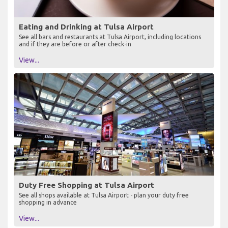
Eating and Drinking at Tulsa Airport
See all bars and restaurants at Tulsa Airport, including locations
and if they are before or after check-in
View...
Duty Free Shopping at Tulsa Airport
See all shops available at Tulsa Airport - plan your duty free
shopping in advance
View...