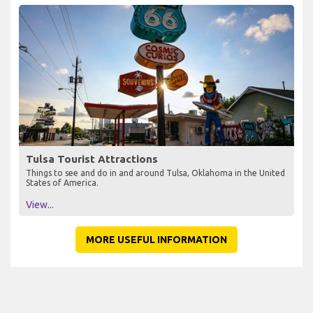
Tulsa Tourist Attractions
Things to see and do in and around Tulsa, Oklahoma in the United
States of America.
View...
MORE USEFUL INFORMATION