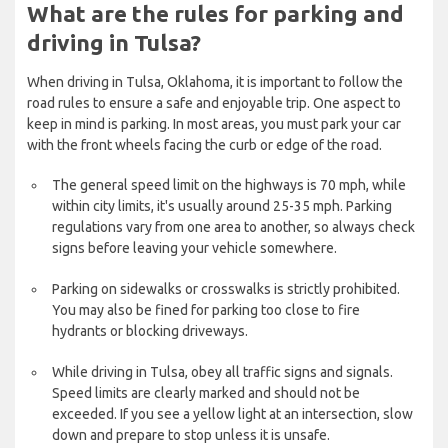
What are the rules for parking and
driving in Tulsa?
When driving in Tulsa, Oklahoma, it is important to follow the
road rules to ensure a safe and enjoyable trip. One aspect to
keep in mind is parking. In most areas, you must park your car
with the front wheels facing the curb or edge of the road.
The general speed limit on the highways is 70 mph, while
within city limits, it's usually around 25-35 mph. Parking
regulations vary from one area to another, so always check
signs before leaving your vehicle somewhere.
Parking on sidewalks or crosswalks is strictly prohibited.
You may also be fined for parking too close to fire
hydrants or blocking driveways.
While driving in Tulsa, obey all traffic signs and signals.
Speed limits are clearly marked and should not be
exceeded. If you see a yellow light at an intersection, slow
down and prepare to stop unless it is unsafe.