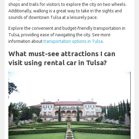
shops and trails for visitors to explore the city on two wheels.
Additionally, walking is a great way to take in the sights and
sounds of downtown Tulsa at a leisurely pace.
Explore the convenient and budget-friendly transportation in
Tulsa, providing ease of navigating the city. See more
information about
transportation options in Tulsa
.
What must-see attractions I can
visit using rental car in Tulsa?