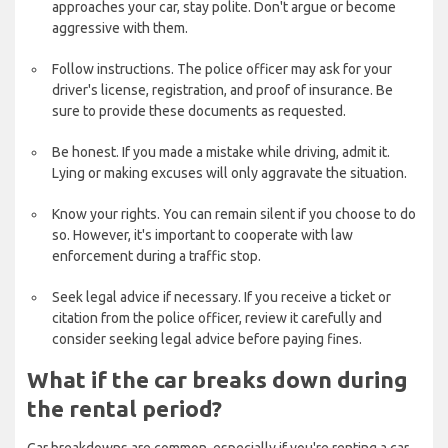
approaches your car, stay polite. Don't argue or become
aggressive with them.
Follow instructions. The police officer may ask for your
driver's license, registration, and proof of insurance. Be
sure to provide these documents as requested.
Be honest. If you made a mistake while driving, admit it.
Lying or making excuses will only aggravate the situation.
Know your rights. You can remain silent if you choose to do
so. However, it's important to cooperate with law
enforcement during a traffic stop.
Seek legal advice if necessary. If you receive a ticket or
citation from the police officer, review it carefully and
consider seeking legal advice before paying fines.
What if the car breaks down during
the rental period?