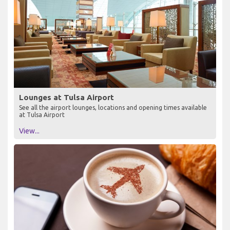
Lounges at Tulsa Airport
See all the airport lounges, locations and opening times available
at Tulsa Airport
View...