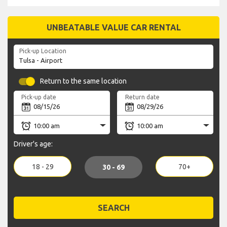
UNBEATABLE VALUE CAR RENTAL
Pick-up Location
Return to the same location
Pick-up date
Return date
Driver's age:
18 - 29
70+
30 - 69
SEARCH