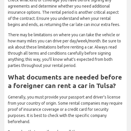
check what kind of coverage you have before signing any
agreements and determine whether you need additional
insurance options. The rental period is another critical aspect
of the contract. Ensure you understand when your rental
begins and ends, as returning the car late can incur extra fees.
There may be limitations on where you can take the vehicle or
how many miles you can drive per day/week/month. Be sure to
ask about these limitations before renting a car. Always read
through all terms and conditions carefully before signing
anything; this way, you'll know what's expected from both
parties throughout your rental period.
What documents are needed before
a foreigner can rent a car in Tulsa?
Generally, you must provide your passport and driver's license
from your country of origin. Some rental companies may require
proof of insurance coverage or a credit card for security
purposes. It is best to check with the specific company
beforehand.