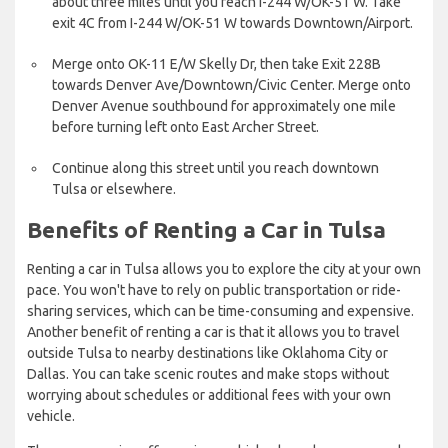
about three miles until you reach I-244 W/OK-51 W. Take
exit 4C from I-244 W/OK-51 W towards Downtown/Airport.
Merge onto OK-11 E/W Skelly Dr, then take Exit 228B
towards Denver Ave/Downtown/Civic Center. Merge onto
Denver Avenue southbound for approximately one mile
before turning left onto East Archer Street.
Continue along this street until you reach downtown
Tulsa or elsewhere.
Benefits of Renting a Car in Tulsa
Renting a car in Tulsa allows you to explore the city at your own
pace. You won't have to rely on public transportation or ride-
sharing services, which can be time-consuming and expensive.
Another benefit of renting a car is that it allows you to travel
outside Tulsa to nearby destinations like Oklahoma City or
Dallas. You can take scenic routes and make stops without
worrying about schedules or additional fees with your own
vehicle.