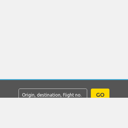
GO
Home
Flights
Car Hire
Airport Transfers
Parking
Hotels
Info & News
Disclaimer
Privacy
Sitemap
COPYRIGHT © 2026 Try Quantum OU trading as