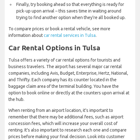
Finally, try booking ahead so that everything is ready for
pick-up upon arrival – this saves time in waiting around
trying to find another option when they're all booked up.
To compare prices or book a rental vehicle, see more
information about
car rental services in Tulsa
.
Car Rental Options in Tulsa
Tulsa offers a variety of car rental options for tourists and
business travelers. The airport has several major car rental
companies, including Avis, Budget, Enterprise, Hertz, National,
and Thrifty. Each company has its counter located in the
baggage claim area of the terminal building. You have the
option to book online or directly at the counters upon arrival at
the hub.
When renting from an airport location, it's important to
remember that there may be additional fees, such as airport
concession fees, which will increase your overall cost of
renting. It's also important to research each one and compare
prices before making your final decision. Look into customer