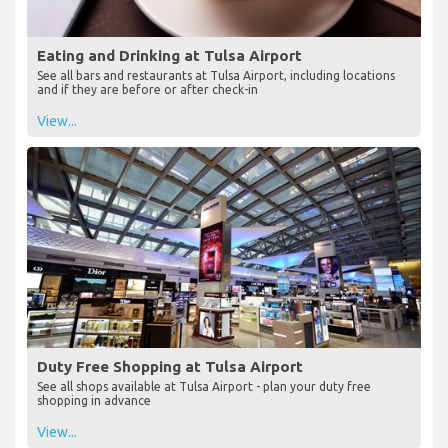
Eating and Drinking at Tulsa Airport
See all bars and restaurants at Tulsa Airport, including locations
and if they are before or after check-in
View...
Duty Free Shopping at Tulsa Airport
See all shops available at Tulsa Airport - plan your duty free
shopping in advance
View...