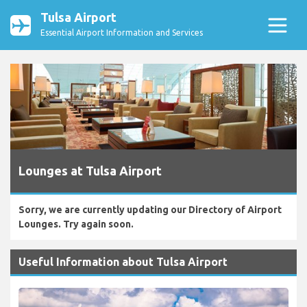
Tulsa Airport
Essential Airport Information and Services
Lounges at Tulsa Airport
Sorry, we are currently updating our Directory of Airport
Lounges. Try again soon.
Useful Information about Tulsa Airport