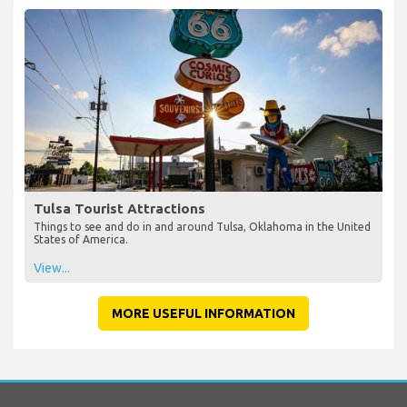
Tulsa Tourist Attractions
Things to see and do in and around Tulsa, Oklahoma in the United
States of America.
View...
MORE USEFUL INFORMATION