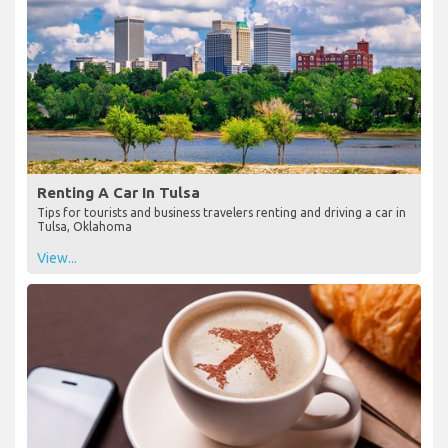
Renting A Car In Tulsa
Tips for tourists and business travelers renting and driving a car in
Tulsa, Oklahoma
View...