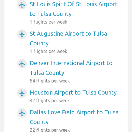
St Louis Spirit Of St Louis Airport
airplanemode_active
to Tulsa County
1 flights per week
St Augustine Airport to Tulsa
airplanemode_active
County
1 flights per week
Denver International Airport to
airplanemode_active
Tulsa County
54 flights per week
Houston Airport to Tulsa County
airplanemode_active
42 flights per week
Dallas Love Field Airport to Tulsa
airplanemode_active
County
22 flights per week