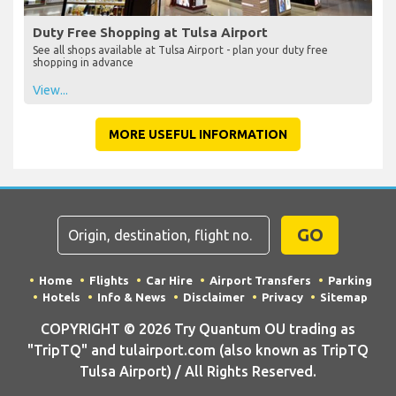
Duty Free Shopping at Tulsa Airport
See all shops available at Tulsa Airport - plan your duty free
shopping in advance
View...
MORE USEFUL INFORMATION
GO
Home
Flights
Car Hire
Airport Transfers
Parking
Hotels
Info & News
Disclaimer
Privacy
Sitemap
COPYRIGHT © 2026 Try Quantum OU trading as
"TripTQ" and tulairport.com (also known as TripTQ
Tulsa Airport) / All Rights Reserved.