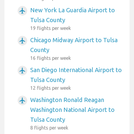
New York La Guardia Airport to
airplanemode_active
Tulsa County
19 flights per week
Chicago Midway Airport to Tulsa
airplanemode_active
County
16 flights per week
San Diego International Airport to
airplanemode_active
Tulsa County
12 flights per week
Washington Ronald Reagan
airplanemode_active
Washington National Airport to
Tulsa County
8 flights per week