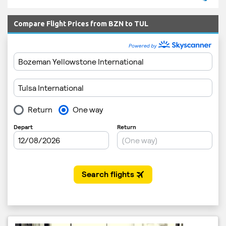
Compare Flight Prices from BZN to TUL