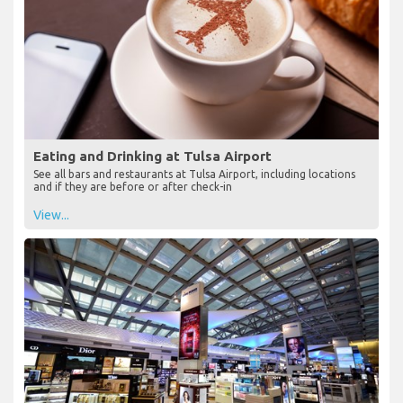
Eating and Drinking at Tulsa Airport
See all bars and restaurants at Tulsa Airport, including locations
and if they are before or after check-in
View...