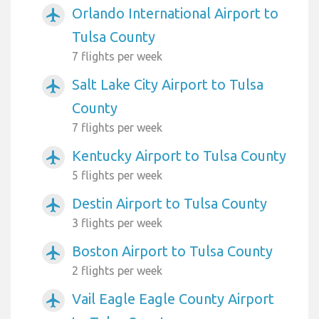
Orlando International Airport to
airplanemode_active
Tulsa County
7 flights per week
Salt Lake City Airport to Tulsa
airplanemode_active
County
7 flights per week
Kentucky Airport to Tulsa County
airplanemode_active
5 flights per week
Destin Airport to Tulsa County
airplanemode_active
3 flights per week
Boston Airport to Tulsa County
airplanemode_active
2 flights per week
Vail Eagle Eagle County Airport
airplanemode_active