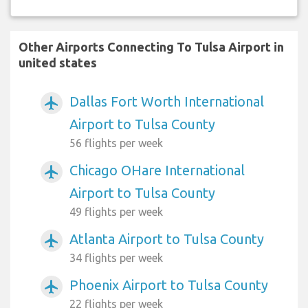
Other Airports Connecting To Tulsa Airport in
united states
Dallas Fort Worth International
airplanemode_active
Airport to Tulsa County
56 flights per week
Chicago OHare International
airplanemode_active
Airport to Tulsa County
49 flights per week
Atlanta Airport to Tulsa County
airplanemode_active
34 flights per week
Phoenix Airport to Tulsa County
airplanemode_active
22 flights per week