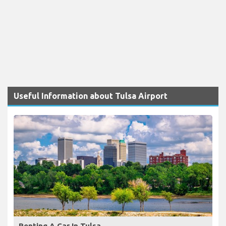
Useful Information about Tulsa Airport
Renting A Car In Tulsa