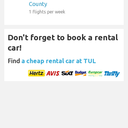
County
1 flights per week
Don't forget to book a rental
car!
Find
a cheap rental car at TUL