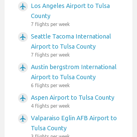
Los Angeles Airport to Tulsa
airplanemode_active
County
7 flights per week
Seattle Tacoma International
airplanemode_active
Airport to Tulsa County
7 flights per week
Austin bergstrom International
airplanemode_active
Airport to Tulsa County
6 flights per week
Aspen Airport to Tulsa County
airplanemode_active
4 flights per week
Valparaiso Eglin AFB Airport to
airplanemode_active
Tulsa County
3 flights per week