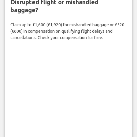
Disrupted flight or mishandled
baggage?
Claim up to £1,600 (€1,920) for mishandled baggage or £520
(€600) in compensation on qualifying flight delays and
cancellations. Check your compensation for free.