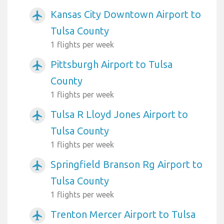
Kansas City Downtown Airport to
airplanemode_active
Tulsa County
1 flights per week
Pittsburgh Airport to Tulsa
airplanemode_active
County
1 flights per week
Tulsa R Lloyd Jones Airport to
airplanemode_active
Tulsa County
1 flights per week
Springfield Branson Rg Airport to
airplanemode_active
Tulsa County
1 flights per week
Trenton Mercer Airport to Tulsa
airplanemode_active