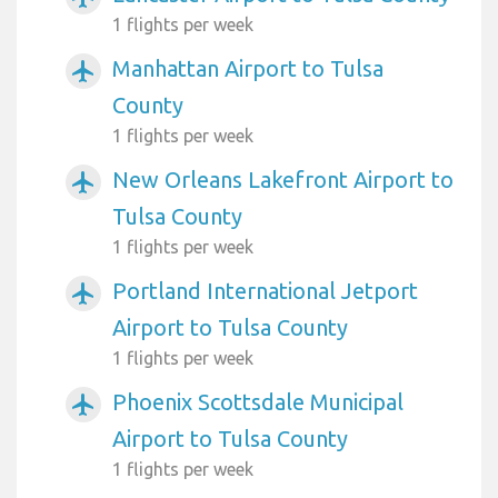
1 flights per week
Manhattan Airport to Tulsa
airplanemode_active
County
1 flights per week
New Orleans Lakefront Airport to
airplanemode_active
Tulsa County
1 flights per week
Portland International Jetport
airplanemode_active
Airport to Tulsa County
1 flights per week
Phoenix Scottsdale Municipal
airplanemode_active
Airport to Tulsa County
1 flights per week