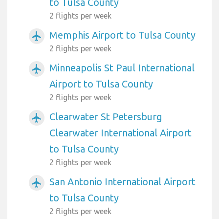
to Tulsa County
2 flights per week
Memphis Airport to Tulsa County
airplanemode_active
2 flights per week
Minneapolis St Paul International
airplanemode_active
Airport to Tulsa County
2 flights per week
Clearwater St Petersburg
airplanemode_active
Clearwater International Airport
to Tulsa County
2 flights per week
San Antonio International Airport
airplanemode_active
to Tulsa County
2 flights per week