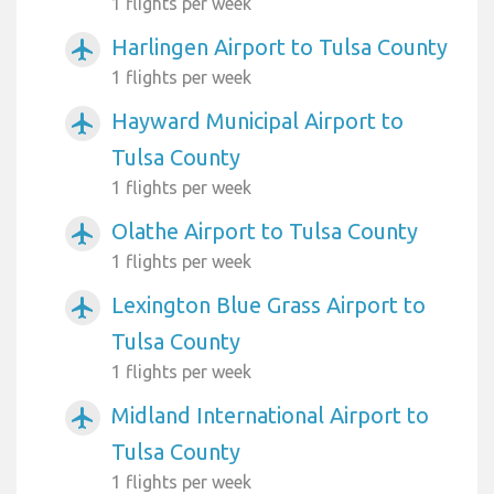
1 flights per week
Harlingen Airport to Tulsa County
airplanemode_active
1 flights per week
Hayward Municipal Airport to
airplanemode_active
Tulsa County
1 flights per week
Olathe Airport to Tulsa County
airplanemode_active
1 flights per week
Lexington Blue Grass Airport to
airplanemode_active
Tulsa County
1 flights per week
Midland International Airport to
airplanemode_active
Tulsa County
1 flights per week