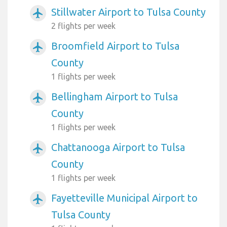
Stillwater Airport to Tulsa County
airplanemode_active
2 flights per week
Broomfield Airport to Tulsa
airplanemode_active
County
1 flights per week
Bellingham Airport to Tulsa
airplanemode_active
County
1 flights per week
Chattanooga Airport to Tulsa
airplanemode_active
County
1 flights per week
Fayetteville Municipal Airport to
airplanemode_active
Tulsa County