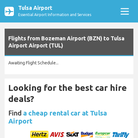
Tulsa Airport
Essential Airport Information and Services
Flights from Bozeman Airport (BZN) to Tulsa
Airport Airport (TUL)
Awaiting Flight Schedule...
Looking for the best car hire
deals?
Find
a cheap rental car at Tulsa
Airport