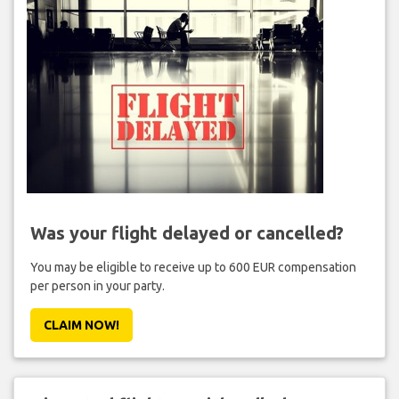
Was your flight delayed or cancelled?
You may be eligible to receive up to 600 EUR compensation
per person in your party.
CLAIM NOW!