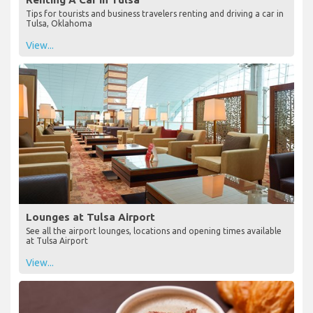
Tips for tourists and business travelers renting and driving a car in
Tulsa, Oklahoma
View...
Lounges at Tulsa Airport
See all the airport lounges, locations and opening times available
at Tulsa Airport
View...