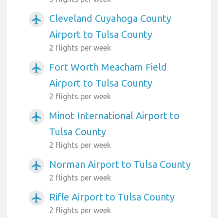
Cleveland Cuyahoga County
airplanemode_active
Airport to Tulsa County
2 flights per week
Fort Worth Meacham Field
airplanemode_active
Airport to Tulsa County
2 flights per week
Minot International Airport to
airplanemode_active
Tulsa County
2 flights per week
Norman Airport to Tulsa County
airplanemode_active
2 flights per week
Rifle Airport to Tulsa County
airplanemode_active
2 flights per week