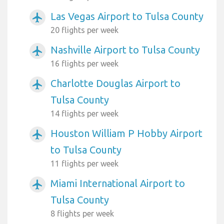
Las Vegas Airport to Tulsa County
airplanemode_active
20 flights per week
Nashville Airport to Tulsa County
airplanemode_active
16 flights per week
Charlotte Douglas Airport to
airplanemode_active
Tulsa County
14 flights per week
Houston William P Hobby Airport
airplanemode_active
to Tulsa County
11 flights per week
Miami International Airport to
airplanemode_active
Tulsa County
8 flights per week