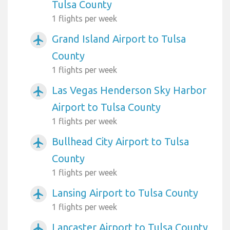
Tulsa County
1 flights per week
Grand Island Airport to Tulsa
airplanemode_active
County
1 flights per week
Las Vegas Henderson Sky Harbor
airplanemode_active
Airport to Tulsa County
1 flights per week
Bullhead City Airport to Tulsa
airplanemode_active
County
1 flights per week
Lansing Airport to Tulsa County
airplanemode_active
1 flights per week
Lancaster Airport to Tulsa County
airplanemode_active