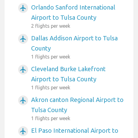
Orlando Sanford International
airplanemode_active
Airport to Tulsa County
2 flights per week
Dallas Addison Airport to Tulsa
airplanemode_active
County
1 flights per week
Cleveland Burke Lakefront
airplanemode_active
Airport to Tulsa County
1 flights per week
Akron canton Regional Airport to
airplanemode_active
Tulsa County
1 flights per week
El Paso International Airport to
airplanemode_active