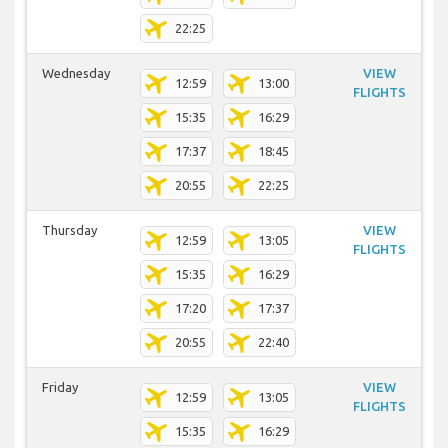
22:25
Wednesday
VIEW
12:59
13:00
FLIGHTS
15:35
16:29
17:37
18:45
20:55
22:25
Thursday
VIEW
12:59
13:05
FLIGHTS
15:35
16:29
17:20
17:37
20:55
22:40
Friday
VIEW
12:59
13:05
FLIGHTS
15:35
16:29