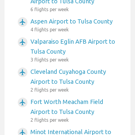
Airport to Tulsa County
6 flights per week
Aspen Airport to Tulsa County
airplanemode_active
4 flights per week
Valparaiso Eglin AFB Airport to
airplanemode_active
Tulsa County
3 flights per week
Cleveland Cuyahoga County
airplanemode_active
Airport to Tulsa County
2 flights per week
Fort Worth Meacham Field
airplanemode_active
Airport to Tulsa County
2 flights per week
Minot International Airport to
airplanemode_active