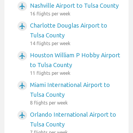
Nashville Airport to Tulsa County
airplanemode_active
16 flights per week
Charlotte Douglas Airport to
airplanemode_active
Tulsa County
14 flights per week
Houston William P Hobby Airport
airplanemode_active
to Tulsa County
11 flights per week
Miami International Airport to
airplanemode_active
Tulsa County
8 flights per week
Orlando International Airport to
airplanemode_active
Tulsa County
7 flights per week