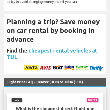
so try to avoid changing money their if you can.
Planning a trip? Save money
on car rental by booking in
advance
Find the
cheapest rental vehicles at
TUL
Flight Price FAQ - Denver (DEN) to Tulsa (TUL)
United
DIRECT
What is the cheapest direct flight one