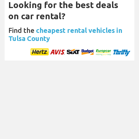
Looking for the best deals
on car rental?
Find the
cheapest rental vehicles in
Tulsa County