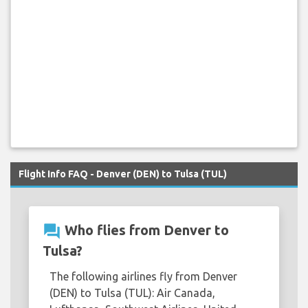
Flight Info FAQ - Denver (DEN) to Tulsa (TUL)
question_answer
Who flies from Denver to
Tulsa?
The following airlines fly from Denver
(DEN) to Tulsa (TUL): Air Canada,