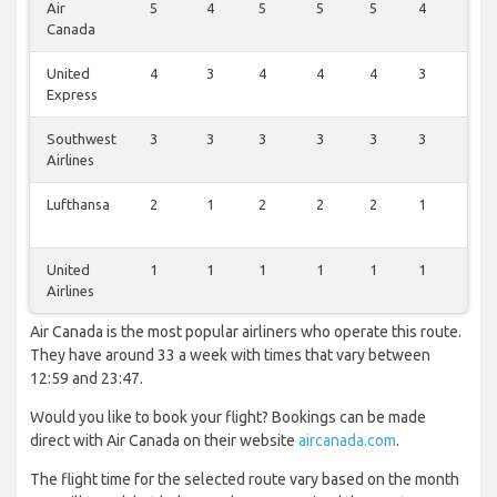
Air
5
4
5
5
5
4
5
Canada
United
4
3
4
4
4
3
4
Express
Southwest
3
3
3
3
3
3
3
Airlines
Lufthansa
2
1
2
2
2
1
2
United
1
1
1
1
1
1
1
Airlines
Air Canada is the most popular airliners who operate this route.
They have around 33 a week with times that vary between
12:59 and 23:47.
Would you like to book your flight? Bookings can be made
direct with Air Canada on their website
aircanada.com
.
The flight time for the selected route vary based on the month