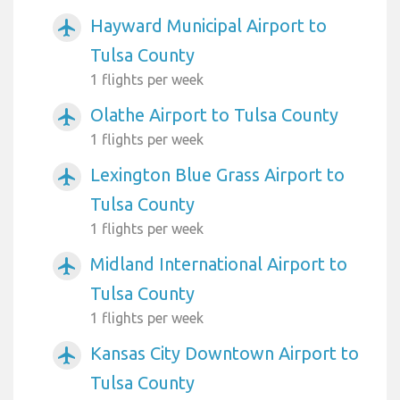
Hayward Municipal Airport to
airplanemode_active
Tulsa County
1 flights per week
Olathe Airport to Tulsa County
airplanemode_active
1 flights per week
Lexington Blue Grass Airport to
airplanemode_active
Tulsa County
1 flights per week
Midland International Airport to
airplanemode_active
Tulsa County
1 flights per week
Kansas City Downtown Airport to
airplanemode_active
Tulsa County