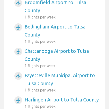
Broomfield Airport to Tulsa
airplanemode_active
County
1 flights per week
Bellingham Airport to Tulsa
airplanemode_active
County
1 flights per week
Chattanooga Airport to Tulsa
airplanemode_active
County
1 flights per week
Fayetteville Municipal Airport to
airplanemode_active
Tulsa County
1 flights per week
Harlingen Airport to Tulsa County
airplanemode_active
1 flights per week