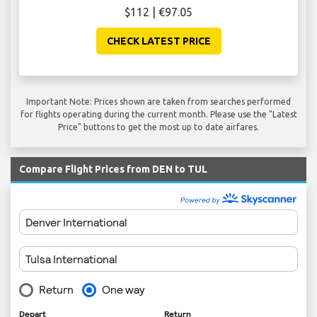
$112 | €97.05
CHECK LATEST PRICE
Important Note: Prices shown are taken from searches performed
for flights operating during the current month. Please use the "Latest
Price" buttons to get the most up to date airfares.
Compare Flight Prices from DEN to TUL