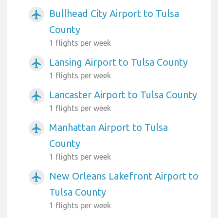
Bullhead City Airport to Tulsa
airplanemode_active
County
1 flights per week
Lansing Airport to Tulsa County
airplanemode_active
1 flights per week
Lancaster Airport to Tulsa County
airplanemode_active
1 flights per week
Manhattan Airport to Tulsa
airplanemode_active
County
1 flights per week
New Orleans Lakefront Airport to
airplanemode_active
Tulsa County
1 flights per week