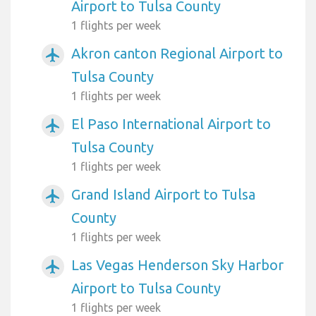
Airport to Tulsa County
1 flights per week
Akron canton Regional Airport to
airplanemode_active
Tulsa County
1 flights per week
El Paso International Airport to
airplanemode_active
Tulsa County
1 flights per week
Grand Island Airport to Tulsa
airplanemode_active
County
1 flights per week
Las Vegas Henderson Sky Harbor
airplanemode_active
Airport to Tulsa County
1 flights per week