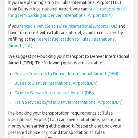
If you are planning a trip to Tulsa International Airport (TUL)
from Denver International Airport you can
pre-arrange short or
long term parking at Denver International Airport (DEN)
.
If you
rented a vehicle at Tulsa International Airport (TUL)
and
have to return it with a full tank of fuel, avoid excess fees by
refilling at the
nearest fuel station to Tulsa International
Airport (TUL)
.
We suggest pre-booking your transport to Denver International
Airport (DEN). The following options are available:
Private Transfers to Denver International Airport (DEN)
Buses to Denver International Airport (DEN)
Taxis to Denver International Airport (DEN)
Train Services to/near Denver International Airport (DEN)
Pre-booking your transportation requirements at Tulsa
International Airport (TUL) can save a lot of time, hassle and
money when arriving at the airport. Research and book your
preferred choice of ground transportation at Tulsa