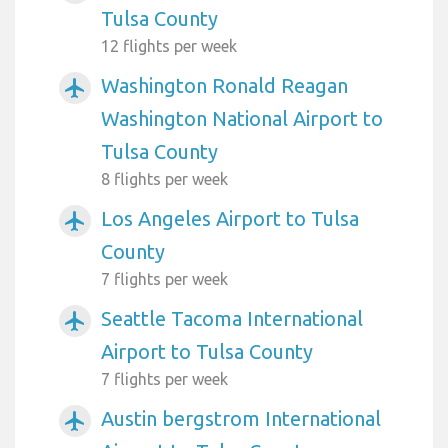
Tulsa County
12 flights per week
Washington Ronald Reagan
airplanemode_active
Washington National Airport to
Tulsa County
8 flights per week
Los Angeles Airport to Tulsa
airplanemode_active
County
7 flights per week
Seattle Tacoma International
airplanemode_active
Airport to Tulsa County
7 flights per week
Austin bergstrom International
airplanemode_active