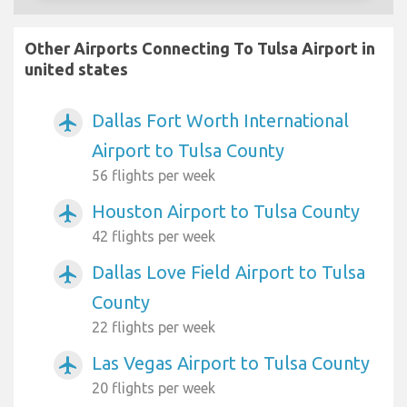
Other Airports Connecting To Tulsa Airport in
united states
Dallas Fort Worth International
airplanemode_active
Airport to Tulsa County
56 flights per week
Houston Airport to Tulsa County
airplanemode_active
42 flights per week
Dallas Love Field Airport to Tulsa
airplanemode_active
County
22 flights per week
Las Vegas Airport to Tulsa County
airplanemode_active
20 flights per week