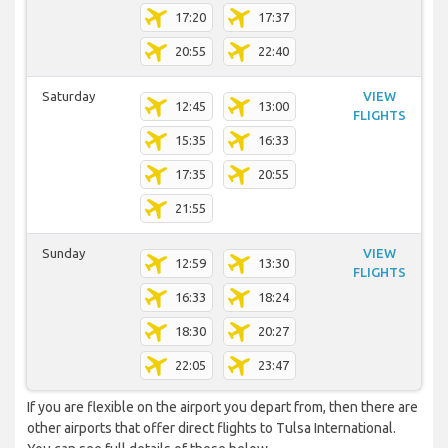
17:20
17:37
20:55
22:40
Saturday
VIEW
12:45
13:00
FLIGHTS
15:35
16:33
17:35
20:55
21:55
Sunday
VIEW
12:59
13:30
FLIGHTS
16:33
18:24
18:30
20:27
22:05
23:47
If you are flexible on the airport you depart from, then there are
other airports that offer direct flights to Tulsa International.