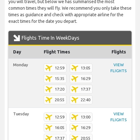
you will travel, but below we has summarised the most
common times they will fly. We recommend you only take these
times as guidance and check with appropriate airline for the
exact times for the date you depart.
Flights Time In WeekDays
Day
Flight Times
Flights
Monday
VIEW
12:59
13:05
FLIGHTS
15:35
16:29
17:20
17:37
20:55
22:40
Tuesday
VIEW
12:59
13:00
FLIGHTS
16:05
16:29
17:37
20:55