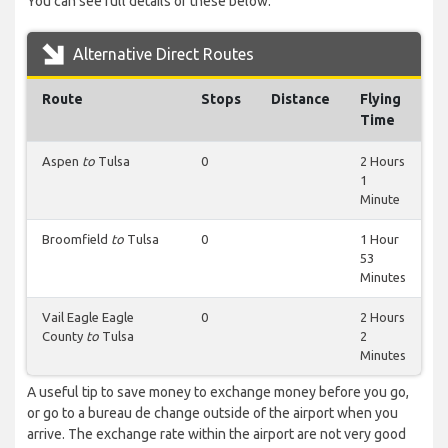
You can see full details of these below.
Alternative Direct Routes
Route
Stops
Distance
Flying
Time
Aspen
to
Tulsa
0
2 Hours
1
Minute
Broomfield
to
Tulsa
0
1 Hour
53
Minutes
Vail Eagle Eagle
0
2 Hours
County
to
Tulsa
2
Minutes
A useful tip to save money to exchange money before you go,
or go to a bureau de change outside of the airport when you
arrive. The exchange rate within the airport are not very good