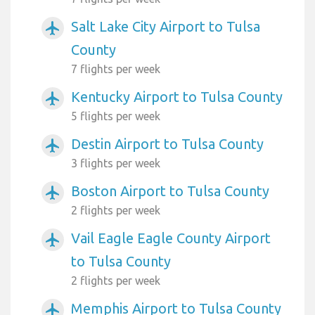
Salt Lake City Airport to Tulsa
airplanemode_active
County
7 flights per week
Kentucky Airport to Tulsa County
airplanemode_active
5 flights per week
Destin Airport to Tulsa County
airplanemode_active
3 flights per week
Boston Airport to Tulsa County
airplanemode_active
2 flights per week
Vail Eagle Eagle County Airport
airplanemode_active
to Tulsa County
2 flights per week
Memphis Airport to Tulsa County
airplanemode_active