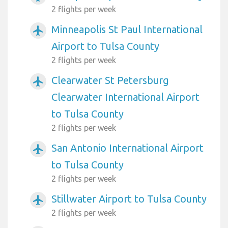
2 flights per week
Minneapolis St Paul International
airplanemode_active
Airport to Tulsa County
2 flights per week
Clearwater St Petersburg
airplanemode_active
Clearwater International Airport
to Tulsa County
2 flights per week
San Antonio International Airport
airplanemode_active
to Tulsa County
2 flights per week
Stillwater Airport to Tulsa County
airplanemode_active
2 flights per week