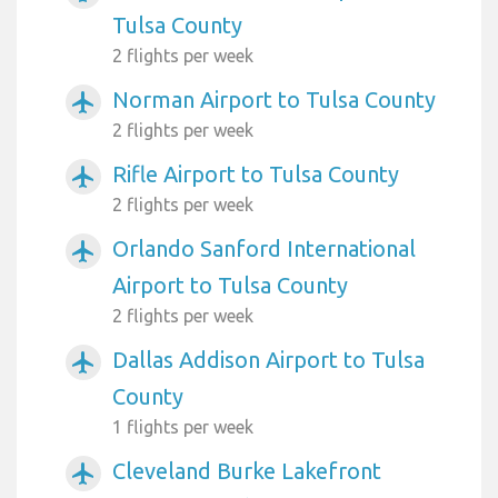
Tulsa County
2 flights per week
Norman Airport to Tulsa County
airplanemode_active
2 flights per week
Rifle Airport to Tulsa County
airplanemode_active
2 flights per week
Orlando Sanford International
airplanemode_active
Airport to Tulsa County
2 flights per week
Dallas Addison Airport to Tulsa
airplanemode_active
County
1 flights per week
Cleveland Burke Lakefront
airplanemode_active