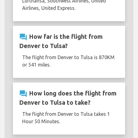
Lufthansa, Southwest Airlines, United
Airlines, United Express.
question_answer
How far is the flight from
Denver to Tulsa?
The flight from Denver to Tulsa is 870KM
or 541 miles.
question_answer
How long does the flight from
Denver to Tulsa to take?
The flight from Denver to Tulsa takes 1
Hour 50 Minutes.