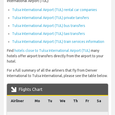
International Airport (TUL):
Tulsa International Airport (TUL) rental car companies
Tulsa International Airport (TUL) private tansfers
Tulsa International Airport (TUL) bus transfers
Tulsa International Airport (TUL) taxi transfers
Tulsa International Airport (TUL) train services information
Find
hotels close to Tulsa International Airport (TUL)
many
hotels offer airport transfers directly from the airport to your
hotel.
For a full summary of all the airliners that fly from Denver
International to Tulsa International, please see the table below.
Flights Chart
Airliner
Mo
Tu
We
Th
Fr
Sa
Su