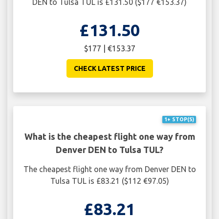
DEN to Tulsa TUL is £131.50 ($177 €153.37)
£131.50
$177 | €153.37
CHECK LATEST PRICE
1+ STOP(S)
What is the cheapest flight one way from
Denver DEN to Tulsa TUL?
The cheapest flight one way from Denver DEN to
Tulsa TUL is £83.21 ($112 €97.05)
£83.21