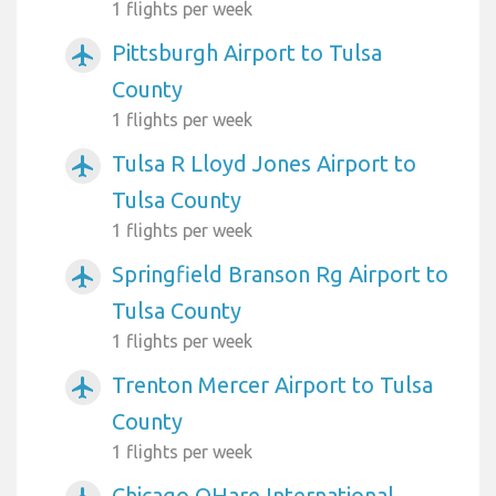
1 flights per week
Pittsburgh Airport to Tulsa
airplanemode_active
County
1 flights per week
Tulsa R Lloyd Jones Airport to
airplanemode_active
Tulsa County
1 flights per week
Springfield Branson Rg Airport to
airplanemode_active
Tulsa County
1 flights per week
Trenton Mercer Airport to Tulsa
airplanemode_active
County
1 flights per week
Chicago OHare International