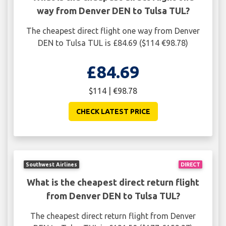
way from Denver DEN to Tulsa TUL?
The cheapest direct flight one way from Denver
DEN to Tulsa TUL is £84.69 ($114 €98.78)
£84.69
$114 | €98.78
CHECK LATEST PRICE
Southwest Airlines
DIRECT
What is the cheapest direct return flight
from Denver DEN to Tulsa TUL?
The cheapest direct return flight from Denver