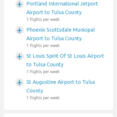
Portland International Jetport
airplanemode_active
Airport to Tulsa County
1 flights per week
Phoenix Scottsdale Municipal
airplanemode_active
Airport to Tulsa County
1 flights per week
St Louis Spirit Of St Louis Airport
airplanemode_active
to Tulsa County
1 flights per week
St Augustine Airport to Tulsa
airplanemode_active
County
1 flights per week