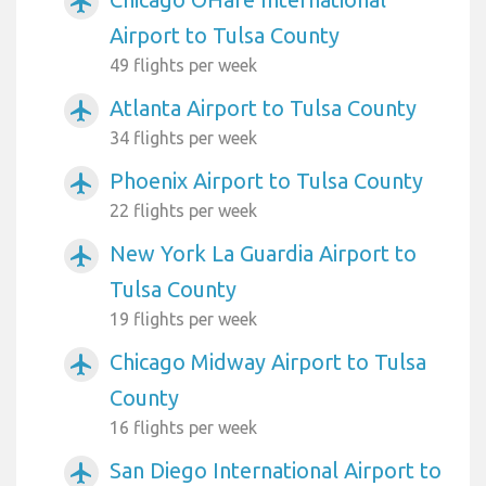
airplanemode_active
Airport to Tulsa County
49 flights per week
Atlanta Airport to Tulsa County
airplanemode_active
34 flights per week
Phoenix Airport to Tulsa County
airplanemode_active
22 flights per week
New York La Guardia Airport to
airplanemode_active
Tulsa County
19 flights per week
Chicago Midway Airport to Tulsa
airplanemode_active
County
16 flights per week
San Diego International Airport to
airplanemode_active