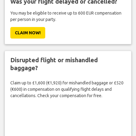
Was your flight delayed or cancelled?
You may be eligible to receive up to 600 EUR compensation
per person in your party.
CLAIM NOW!
Disrupted flight or mishandled
baggage?
Claim up to £1,600 (€1,920) for mishandled baggage or £520
(€600) in compensation on qualifying flight delays and
cancellations. Check your compensation for free.