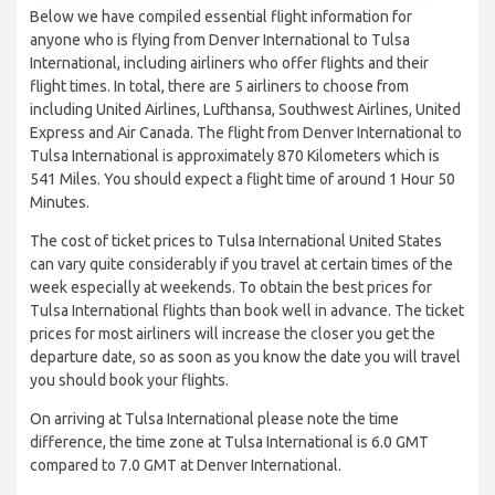
Below we have compiled essential flight information for
anyone who is flying from Denver International to Tulsa
International, including airliners who offer flights and their
flight times. In total, there are 5 airliners to choose from
including United Airlines, Lufthansa, Southwest Airlines, United
Express and Air Canada. The flight from Denver International to
Tulsa International is approximately 870 Kilometers which is
541 Miles. You should expect a flight time of around 1 Hour 50
Minutes.
The cost of ticket prices to Tulsa International United States
can vary quite considerably if you travel at certain times of the
week especially at weekends. To obtain the best prices for
Tulsa International flights than book well in advance. The ticket
prices for most airliners will increase the closer you get the
departure date, so as soon as you know the date you will travel
you should book your flights.
On arriving at Tulsa International please note the time
difference, the time zone at Tulsa International is 6.0 GMT
compared to 7.0 GMT at Denver International.