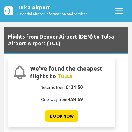
Tulsa Airport
Essential Airport Information and Services
Flights from Denver Airport (DEN) to Tulsa
Airport Airport (TUL)
We've found the cheapest
flights to
Tulsa
£131.50
Returns from
£84.69
One-way from
BOOK NOW