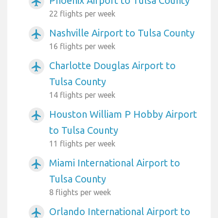
Phoenix Airport to Tulsa County
airplanemode_active
22 flights per week
Nashville Airport to Tulsa County
airplanemode_active
16 flights per week
Charlotte Douglas Airport to
airplanemode_active
Tulsa County
14 flights per week
Houston William P Hobby Airport
airplanemode_active
to Tulsa County
11 flights per week
Miami International Airport to
airplanemode_active
Tulsa County
8 flights per week
Orlando International Airport to
airplanemode_active