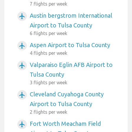
7 flights per week
Austin bergstrom International
airplanemode_active
Airport to Tulsa County
6 flights per week
Aspen Airport to Tulsa County
airplanemode_active
4 flights per week
Valparaiso Eglin AFB Airport to
airplanemode_active
Tulsa County
3 flights per week
Cleveland Cuyahoga County
airplanemode_active
Airport to Tulsa County
2 flights per week
Fort Worth Meacham Field
airplanemode_active