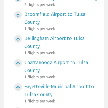
2 flights per week
Broomfield Airport to Tulsa
airplanemode_active
County
1 flights per week
Bellingham Airport to Tulsa
airplanemode_active
County
1 flights per week
Chattanooga Airport to Tulsa
airplanemode_active
County
1 flights per week
Fayetteville Municipal Airport to
airplanemode_active
Tulsa County
1 flights per week