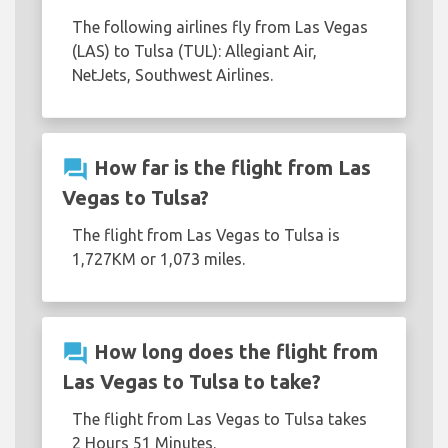
The following airlines fly from Las Vegas
(LAS) to Tulsa (TUL): Allegiant Air,
NetJets, Southwest Airlines.
question_answer
How far is the flight from Las
Vegas to Tulsa?
The flight from Las Vegas to Tulsa is
1,727KM or 1,073 miles.
question_answer
How long does the flight from
Las Vegas to Tulsa to take?
The flight from Las Vegas to Tulsa takes
2 Hours 51 Minutes.