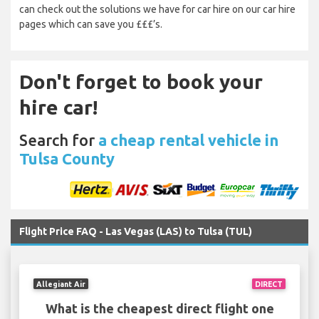
can check out the solutions we have for car hire on our car hire
pages which can save you £££’s.
Don't forget to book your
hire car!
Search for
a cheap rental vehicle in
Tulsa County
Flight Price FAQ - Las Vegas (LAS) to Tulsa (TUL)
Allegiant Air
DIRECT
What is the cheapest direct flight one