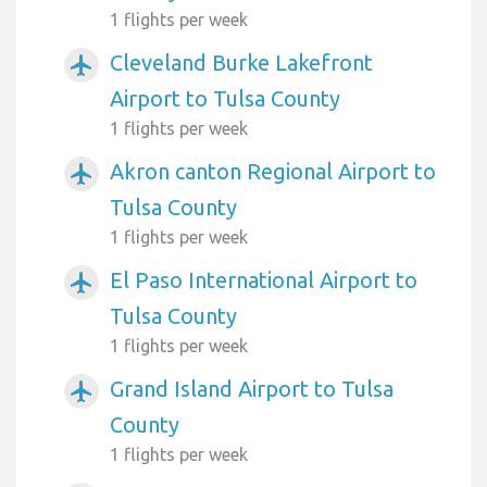
1 flights per week
Cleveland Burke Lakefront
airplanemode_active
Airport to Tulsa County
1 flights per week
Akron canton Regional Airport to
airplanemode_active
Tulsa County
1 flights per week
El Paso International Airport to
airplanemode_active
Tulsa County
1 flights per week
Grand Island Airport to Tulsa
airplanemode_active
County
1 flights per week