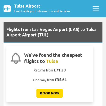
Tulsa Airport
Essential Airport Information and Services
Flights from Las Vegas Airport (LAS) to Tulsa
Airport Airport (TUL)
We've found the cheapest
flights to
Tulsa
£71.28
Returns from
£35.64
One-way from
BOOK NOW