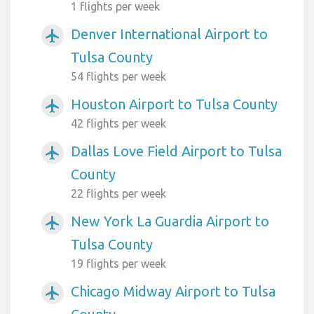
1 flights per week
Denver International Airport to
airplanemode_active
Tulsa County
54 flights per week
Houston Airport to Tulsa County
airplanemode_active
42 flights per week
Dallas Love Field Airport to Tulsa
airplanemode_active
County
22 flights per week
New York La Guardia Airport to
airplanemode_active
Tulsa County
19 flights per week
Chicago Midway Airport to Tulsa
airplanemode_active