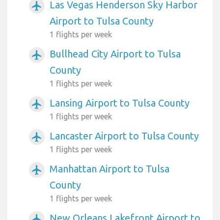
Las Vegas Henderson Sky Harbor
airplanemode_active
Airport to Tulsa County
1 flights per week
Bullhead City Airport to Tulsa
airplanemode_active
County
1 flights per week
Lansing Airport to Tulsa County
airplanemode_active
1 flights per week
Lancaster Airport to Tulsa County
airplanemode_active
1 flights per week
Manhattan Airport to Tulsa
airplanemode_active
County
1 flights per week
New Orleans Lakefront Airport to
airplanemode_active