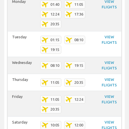
Monday
VIEW
01:40
11:05
FLIGHTS
12:24
17:36
20:35
Tuesday
VIEW
01:15
08:10
FLIGHTS
19:15
Wednesday
VIEW
08:10
19:15
FLIGHTS
Thursday
VIEW
11:05
20:35
FLIGHTS
Friday
VIEW
11:05
12:24
FLIGHTS
20:35
Saturday
VIEW
10:05
12:00
FLIGHTS