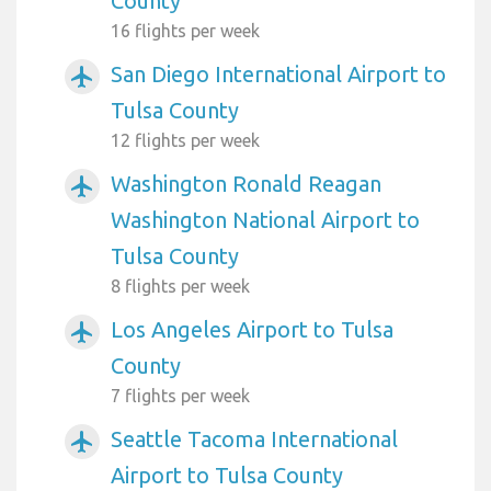
County
16 flights per week
San Diego International Airport to
airplanemode_active
Tulsa County
12 flights per week
Washington Ronald Reagan
airplanemode_active
Washington National Airport to
Tulsa County
8 flights per week
Los Angeles Airport to Tulsa
airplanemode_active
County
7 flights per week
Seattle Tacoma International
airplanemode_active
Airport to Tulsa County