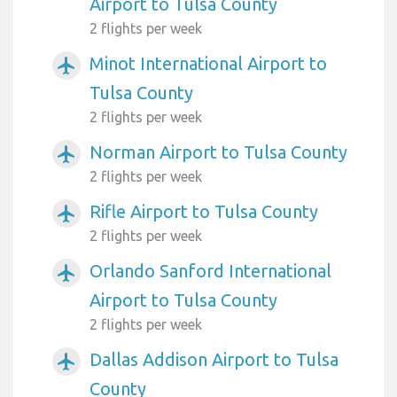
Airport to Tulsa County
2 flights per week
Minot International Airport to
airplanemode_active
Tulsa County
2 flights per week
Norman Airport to Tulsa County
airplanemode_active
2 flights per week
Rifle Airport to Tulsa County
airplanemode_active
2 flights per week
Orlando Sanford International
airplanemode_active
Airport to Tulsa County
2 flights per week
Dallas Addison Airport to Tulsa
airplanemode_active
County