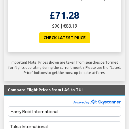
£71.28
$96 | €83.19
CHECK LATEST PRICE
Important Note: Prices shown are taken from searches performed
for flights operating during the current month. Please use the "Latest
Price" buttons to get the most up to date airfares.
Compare Flight Prices from LAS to TUL