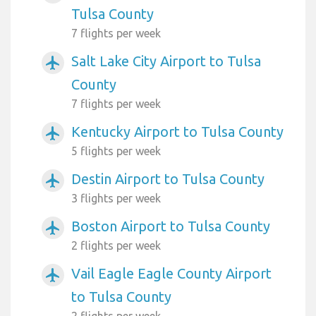
Tulsa County
7 flights per week
Salt Lake City Airport to Tulsa
airplanemode_active
County
7 flights per week
Kentucky Airport to Tulsa County
airplanemode_active
5 flights per week
Destin Airport to Tulsa County
airplanemode_active
3 flights per week
Boston Airport to Tulsa County
airplanemode_active
2 flights per week
Vail Eagle Eagle County Airport
airplanemode_active
to Tulsa County