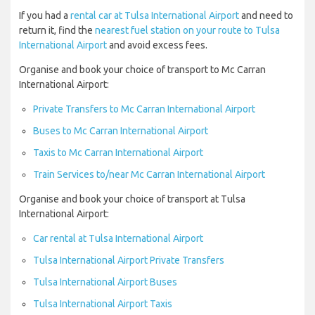
If you had a
rental car at Tulsa International Airport
and need to
return it, find the
nearest fuel station on your route to Tulsa
International Airport
and avoid excess fees.
Organise and book your choice of transport to Mc Carran
International Airport:
Private Transfers to Mc Carran International Airport
Buses to Mc Carran International Airport
Taxis to Mc Carran International Airport
Train Services to/near Mc Carran International Airport
Organise and book your choice of transport at Tulsa
International Airport:
Car rental at Tulsa International Airport
Tulsa International Airport Private Transfers
Tulsa International Airport Buses
Tulsa International Airport Taxis