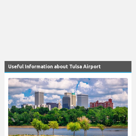
Useful Information about Tulsa Airport