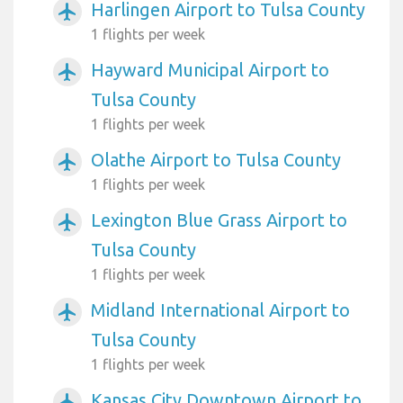
Harlingen Airport to Tulsa County
airplanemode_active
1 flights per week
Hayward Municipal Airport to
airplanemode_active
Tulsa County
1 flights per week
Olathe Airport to Tulsa County
airplanemode_active
1 flights per week
Lexington Blue Grass Airport to
airplanemode_active
Tulsa County
1 flights per week
Midland International Airport to
airplanemode_active
Tulsa County
1 flights per week
Kansas City Downtown Airport to
airplanemode_active