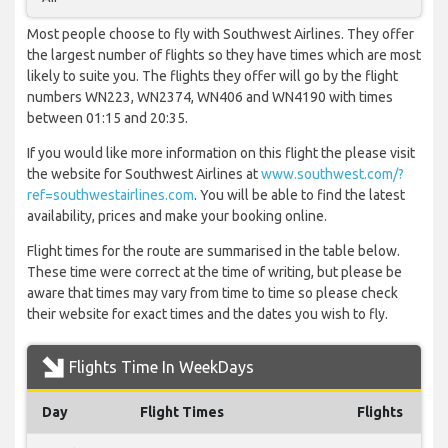
Most people choose to fly with Southwest Airlines. They offer
the largest number of flights so they have times which are most
likely to suite you. The flights they offer will go by the flight
numbers WN223, WN2374, WN406 and WN4190 with times
between 01:15 and 20:35.
If you would like more information on this flight the please visit
the website for Southwest Airlines at
www.southwest.com/?
ref=southwestairlines.com
. You will be able to find the latest
availability, prices and make your booking online.
Flight times for the route are summarised in the table below.
These time were correct at the time of writing, but please be
aware that times may vary from time to time so please check
their website for exact times and the dates you wish to fly.
Flights Time In WeekDays
Day
Flight Times
Flights