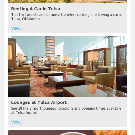
Renting A Car In Tulsa
Tips for tourists and business travelers renting and driving a car in
Tulsa, Oklahoma
View...
Lounges at Tulsa Airport
See all the airport lounges, locations and opening times available
at Tulsa Airport
View...