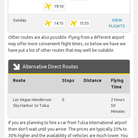
19:10
Sunday
VIEW
14:15
15:55
FLIGHTS
Other routes are also possible. Flying from a different airport
may offer more convenient flight times, so below we have we
have put a list of other routes that may well be suitable.
Alternative Direct Routes
Route
Stops
Distance
Flying
Time
Las Vegas Henderson
0
2 Hours
Sky Harbor
to
Tulsa
50
Minutes
If you are planning to hire a car from Tulsa International airport
then don’t wait until you arrive. The prices are typically 20% to
30% higher and the availability of vehicles are much lower. You