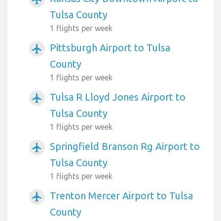
Tulsa County
1 flights per week
Pittsburgh Airport to Tulsa
airplanemode_active
County
1 flights per week
Tulsa R Lloyd Jones Airport to
airplanemode_active
Tulsa County
1 flights per week
Springfield Branson Rg Airport to
airplanemode_active
Tulsa County
1 flights per week
Trenton Mercer Airport to Tulsa
airplanemode_active
County