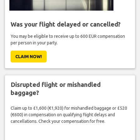
Was your flight delayed or cancelled?
You may be eligible to receive up to 600 EUR compensation
per person in your party.
CLAIM NOW!
Disrupted flight or mishandled
baggage?
Claim up to £1,600 (€1,920) for mishandled baggage or £520
(€600) in compensation on qualifying flight delays and
cancellations. Check your compensation for free.