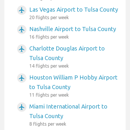
Las Vegas Airport to Tulsa County
airplanemode_active
20 flights per week
Nashville Airport to Tulsa County
airplanemode_active
16 flights per week
Charlotte Douglas Airport to
airplanemode_active
Tulsa County
14 flights per week
Houston William P Hobby Airport
airplanemode_active
to Tulsa County
11 flights per week
Miami International Airport to
airplanemode_active
Tulsa County
8 flights per week