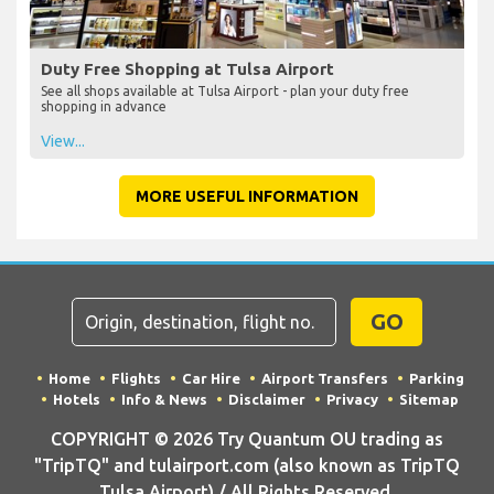
Duty Free Shopping at Tulsa Airport
See all shops available at Tulsa Airport - plan your duty free
shopping in advance
View...
MORE USEFUL INFORMATION
GO
Home
Flights
Car Hire
Airport Transfers
Parking
Hotels
Info & News
Disclaimer
Privacy
Sitemap
COPYRIGHT © 2026 Try Quantum OU trading as
"TripTQ" and tulairport.com (also known as TripTQ
Tulsa Airport) / All Rights Reserved.