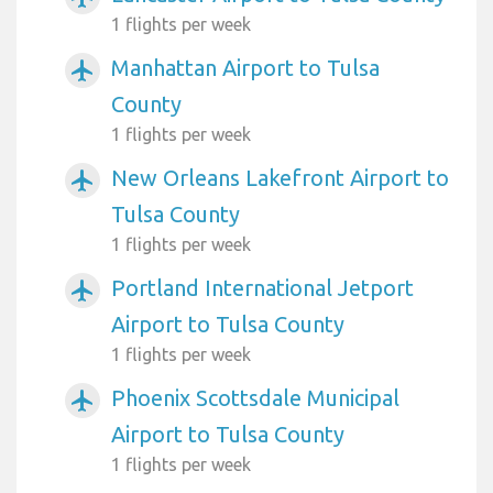
1 flights per week
Manhattan Airport to Tulsa
airplanemode_active
County
1 flights per week
New Orleans Lakefront Airport to
airplanemode_active
Tulsa County
1 flights per week
Portland International Jetport
airplanemode_active
Airport to Tulsa County
1 flights per week
Phoenix Scottsdale Municipal
airplanemode_active
Airport to Tulsa County
1 flights per week