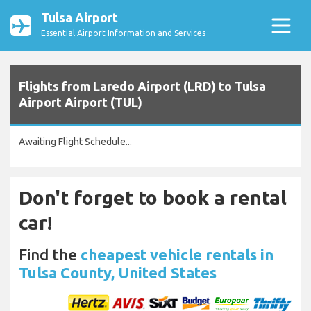
Tulsa Airport
Essential Airport Information and Services
Flights from Laredo Airport (LRD) to Tulsa
Airport Airport (TUL)
Awaiting Flight Schedule...
Don't forget to book a rental
car!
Find the
cheapest vehicle rentals in
Tulsa County, United States