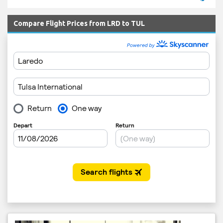
Compare Flight Prices from LRD to TUL