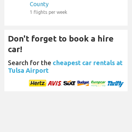
County
1 flights per week
Don't forget to book a hire
car!
Search for the
cheapest car rentals at
Tulsa Airport