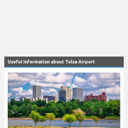
Useful Information about Tulsa Airport