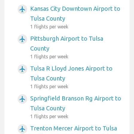
Kansas City Downtown Airport to
airplanemode_active
Tulsa County
1 flights per week
Pittsburgh Airport to Tulsa
airplanemode_active
County
1 flights per week
Tulsa R Lloyd Jones Airport to
airplanemode_active
Tulsa County
1 flights per week
Springfield Branson Rg Airport to
airplanemode_active
Tulsa County
1 flights per week
Trenton Mercer Airport to Tulsa
airplanemode_active