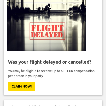
Was your flight delayed or cancelled?
You may be eligible to receive up to 600 EUR compensation
per person in your party.
CLAIM NOW!