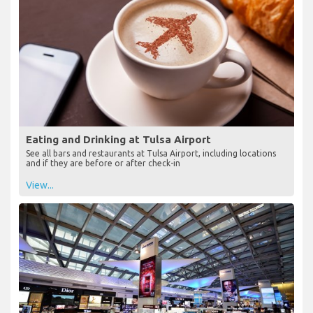
Eating and Drinking at Tulsa Airport
See all bars and restaurants at Tulsa Airport, including locations
and if they are before or after check-in
View...