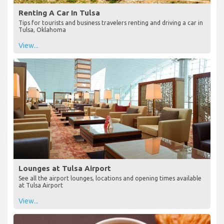
Renting A Car In Tulsa
Tips for tourists and business travelers renting and driving a car in
Tulsa, Oklahoma
View...
Lounges at Tulsa Airport
See all the airport lounges, locations and opening times available
at Tulsa Airport
View...