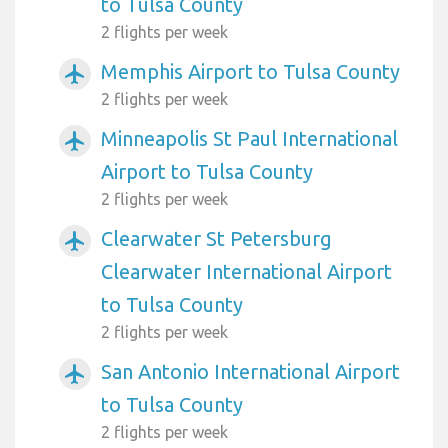
to Tulsa County
2 flights per week
Memphis Airport to Tulsa County
airplanemode_active
2 flights per week
Minneapolis St Paul International
airplanemode_active
Airport to Tulsa County
2 flights per week
Clearwater St Petersburg
airplanemode_active
Clearwater International Airport
to Tulsa County
2 flights per week
San Antonio International Airport
airplanemode_active
to Tulsa County
2 flights per week