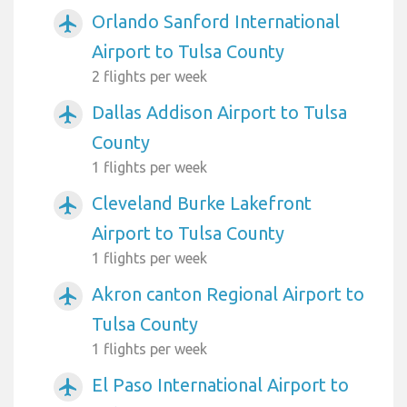
Orlando Sanford International
airplanemode_active
Airport to Tulsa County
2 flights per week
Dallas Addison Airport to Tulsa
airplanemode_active
County
1 flights per week
Cleveland Burke Lakefront
airplanemode_active
Airport to Tulsa County
1 flights per week
Akron canton Regional Airport to
airplanemode_active
Tulsa County
1 flights per week
El Paso International Airport to
airplanemode_active