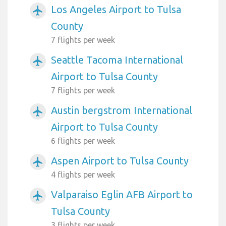
Los Angeles Airport to Tulsa
airplanemode_active
County
7 flights per week
Seattle Tacoma International
airplanemode_active
Airport to Tulsa County
7 flights per week
Austin bergstrom International
airplanemode_active
Airport to Tulsa County
6 flights per week
Aspen Airport to Tulsa County
airplanemode_active
4 flights per week
Valparaiso Eglin AFB Airport to
airplanemode_active
Tulsa County
3 flights per week