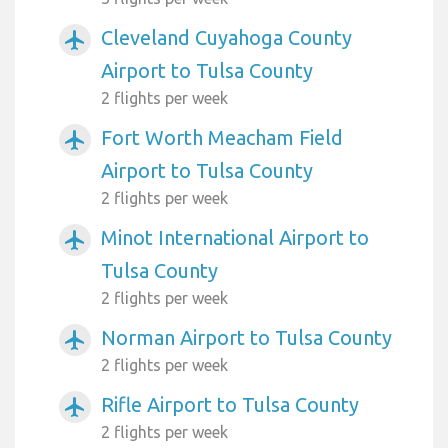
Cleveland Cuyahoga County
airplanemode_active
Airport to Tulsa County
2 flights per week
Fort Worth Meacham Field
airplanemode_active
Airport to Tulsa County
2 flights per week
Minot International Airport to
airplanemode_active
Tulsa County
2 flights per week
Norman Airport to Tulsa County
airplanemode_active
2 flights per week
Rifle Airport to Tulsa County
airplanemode_active
2 flights per week