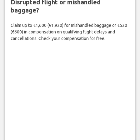
Disrupted flight or mishandled
baggage?
Claim up to £1,600 (€1,920) for mishandled baggage or £520
(€600) in compensation on qualifying flight delays and
cancellations. Check your compensation for free.