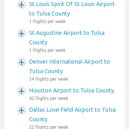
St Louis Spirit Of St Louis Airport
airplanemode_active
to Tulsa County
1 flights per week
St Augustine Airport to Tulsa
airplanemode_active
County
1 flights per week
Denver International Airport to
airplanemode_active
Tulsa County
54 flights per week
Houston Airport to Tulsa County
airplanemode_active
42 flights per week
Dallas Love Field Airport to Tulsa
airplanemode_active
County
22 flights per week