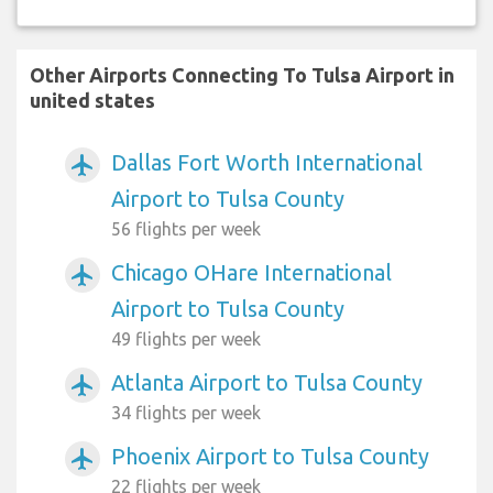
Other Airports Connecting To Tulsa Airport in
united states
Dallas Fort Worth International
airplanemode_active
Airport to Tulsa County
56 flights per week
Chicago OHare International
airplanemode_active
Airport to Tulsa County
49 flights per week
Atlanta Airport to Tulsa County
airplanemode_active
34 flights per week
Phoenix Airport to Tulsa County
airplanemode_active
22 flights per week