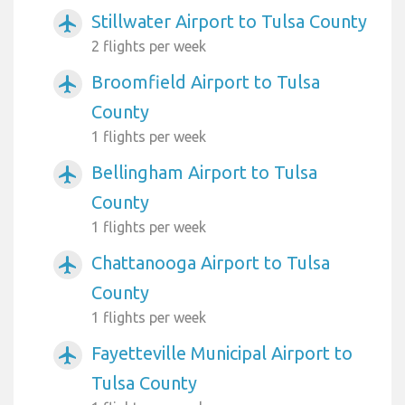
Stillwater Airport to Tulsa County
airplanemode_active
2 flights per week
Broomfield Airport to Tulsa
airplanemode_active
County
1 flights per week
Bellingham Airport to Tulsa
airplanemode_active
County
1 flights per week
Chattanooga Airport to Tulsa
airplanemode_active
County
1 flights per week
Fayetteville Municipal Airport to
airplanemode_active
Tulsa County