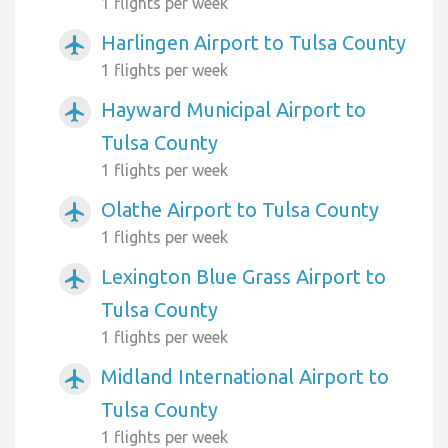
1 flights per week
Harlingen Airport to Tulsa County
airplanemode_active
1 flights per week
Hayward Municipal Airport to
airplanemode_active
Tulsa County
1 flights per week
Olathe Airport to Tulsa County
airplanemode_active
1 flights per week
Lexington Blue Grass Airport to
airplanemode_active
Tulsa County
1 flights per week
Midland International Airport to
airplanemode_active
Tulsa County
1 flights per week