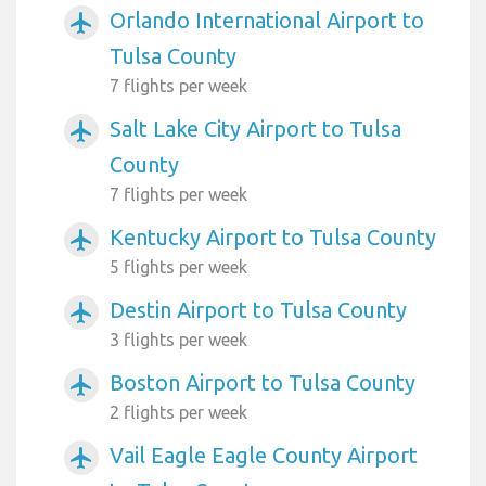
Orlando International Airport to
airplanemode_active
Tulsa County
7 flights per week
Salt Lake City Airport to Tulsa
airplanemode_active
County
7 flights per week
Kentucky Airport to Tulsa County
airplanemode_active
5 flights per week
Destin Airport to Tulsa County
airplanemode_active
3 flights per week
Boston Airport to Tulsa County
airplanemode_active
2 flights per week
Vail Eagle Eagle County Airport
airplanemode_active