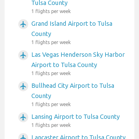
Tulsa County
1 flights per week
Grand Island Airport to Tulsa
airplanemode_active
County
1 flights per week
Las Vegas Henderson Sky Harbor
airplanemode_active
Airport to Tulsa County
1 flights per week
Bullhead City Airport to Tulsa
airplanemode_active
County
1 flights per week
Lansing Airport to Tulsa County
airplanemode_active
1 flights per week
Lancaster Airport to Tulsa County
airplanemode_active