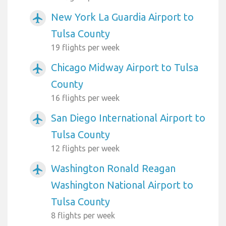
New York La Guardia Airport to
airplanemode_active
Tulsa County
19 flights per week
Chicago Midway Airport to Tulsa
airplanemode_active
County
16 flights per week
San Diego International Airport to
airplanemode_active
Tulsa County
12 flights per week
Washington Ronald Reagan
airplanemode_active
Washington National Airport to
Tulsa County
8 flights per week