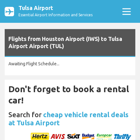
Tulsa Airport
Essential Airport Information and Services
Flights from Houston Airport (IWS) to Tulsa
Airport Airport (TUL)
Awaiting Flight Schedule...
Don't forget to book a rental
car!
Search for
cheap vehicle rental deals
at Tulsa Airport