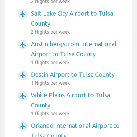
2 flights per week
Salt Lake City Airport to Tulsa
airplanemode_active
County
2 flights per week
Austin bergstrom International
airplanemode_active
Airport to Tulsa County
1 flights per week
Destin Airport to Tulsa County
airplanemode_active
1 flights per week
White Plains Airport to Tulsa
airplanemode_active
County
1 flights per week
Orlando International Airport to
airplanemode_active
Tulsa County