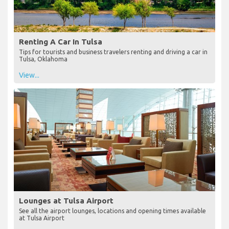
Renting A Car In Tulsa
Tips for tourists and business travelers renting and driving a car in
Tulsa, Oklahoma
View...
Lounges at Tulsa Airport
See all the airport lounges, locations and opening times available
at Tulsa Airport