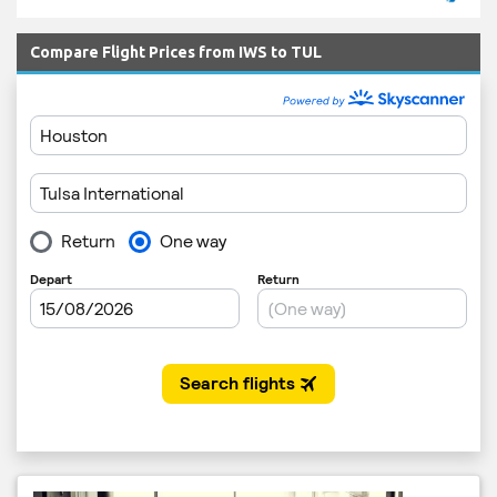
Compare Flight Prices from IWS to TUL