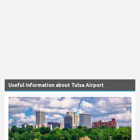
Useful Information about Tulsa Airport