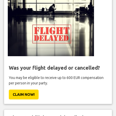
Was your flight delayed or cancelled?
You may be eligible to receive up to 600 EUR compensation
per person in your party.
CLAIM NOW!