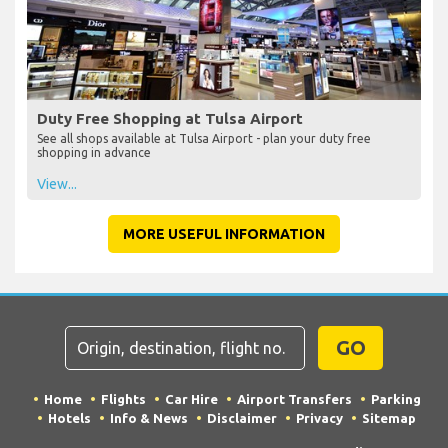
Duty Free Shopping at Tulsa Airport
See all shops available at Tulsa Airport - plan your duty free
shopping in advance
View...
MORE USEFUL INFORMATION
GO
Home
Flights
Car Hire
Airport Transfers
Parking
Hotels
Info & News
Disclaimer
Privacy
Sitemap