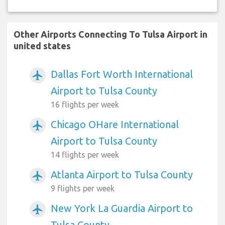
Other Airports Connecting To Tulsa Airport in
united states
Dallas Fort Worth International
airplanemode_active
Airport to Tulsa County
16 flights per week
Chicago OHare International
airplanemode_active
Airport to Tulsa County
14 flights per week
Atlanta Airport to Tulsa County
airplanemode_active
9 flights per week
New York La Guardia Airport to
airplanemode_active
Tulsa County