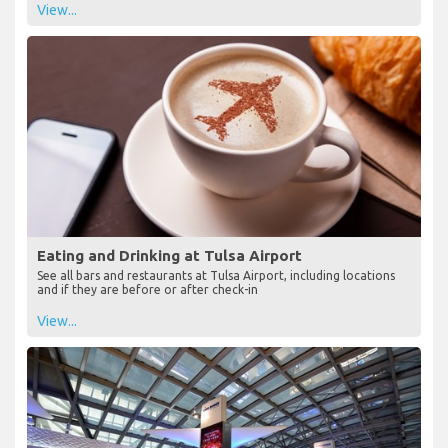
View...
Eating and Drinking at Tulsa Airport
See all bars and restaurants at Tulsa Airport, including locations
and if they are before or after check-in
View...