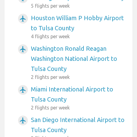
5 flights per week
Houston William P Hobby Airport
airplanemode_active
to Tulsa County
4 flights per week
Washington Ronald Reagan
airplanemode_active
Washington National Airport to
Tulsa County
2 flights per week
Miami International Airport to
airplanemode_active
Tulsa County
2 flights per week
San Diego International Airport to
airplanemode_active
Tulsa County