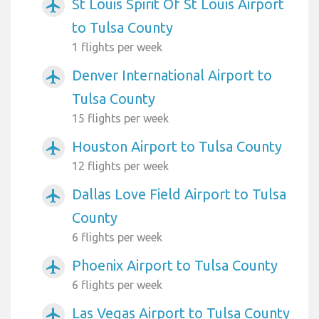
St Louis Spirit Of St Louis Airport
airplanemode_active
to Tulsa County
1 flights per week
Denver International Airport to
airplanemode_active
Tulsa County
15 flights per week
Houston Airport to Tulsa County
airplanemode_active
12 flights per week
Dallas Love Field Airport to Tulsa
airplanemode_active
County
6 flights per week
Phoenix Airport to Tulsa County
airplanemode_active
6 flights per week
Las Vegas Airport to Tulsa County
airplanemode_active