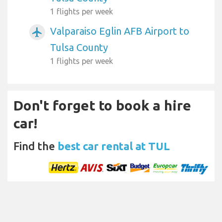
1 flights per week
Valparaiso Eglin AFB Airport to
airplanemode_active
Tulsa County
1 flights per week
Don't forget to book a hire
car!
Find the
best car rental at TUL