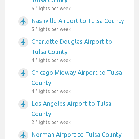
6 flights per week
Nashville Airport to Tulsa County
airplanemode_active
5 flights per week
Charlotte Douglas Airport to
airplanemode_active
Tulsa County
4 flights per week
Chicago Midway Airport to Tulsa
airplanemode_active
County
4 flights per week
Los Angeles Airport to Tulsa
airplanemode_active
County
2 flights per week
Norman Airport to Tulsa County
airplanemode_active