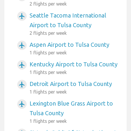
2 flights per week
Seattle Tacoma International
airplanemode_active
Airport to Tulsa County
2 flights per week
Aspen Airport to Tulsa County
airplanemode_active
1 flights per week
Kentucky Airport to Tulsa County
airplanemode_active
1 flights per week
Detroit Airport to Tulsa County
airplanemode_active
1 flights per week
Lexington Blue Grass Airport to
airplanemode_active
Tulsa County
1 flights per week