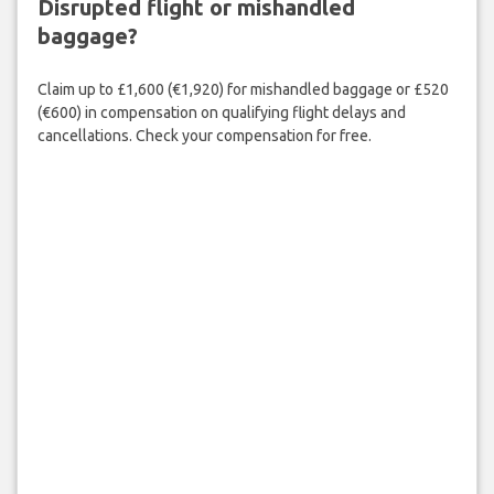
Disrupted flight or mishandled
baggage?
Claim up to £1,600 (€1,920) for mishandled baggage or £520
(€600) in compensation on qualifying flight delays and
cancellations. Check your compensation for free.