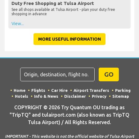
Duty Free Shopping at Tulsa Airport
See all shops available at Tulsa Airport - plan your duty free
shopping in advance
View...
MORE USEFUL INFORMATION
GO
Home
Flights
Car Hire
Airport Transfers
Parking
Hotels
Info & News
Disclaimer
Privacy
Sitemap
COPYRIGHT © 2026 Try Quantum OU trading as
"TripTQ" and tulairport.com (also known as TripTQ
Tulsa Airport) / All Rights Reserved.
IMPORTANT - This website is not the official website of Tulsa Airport