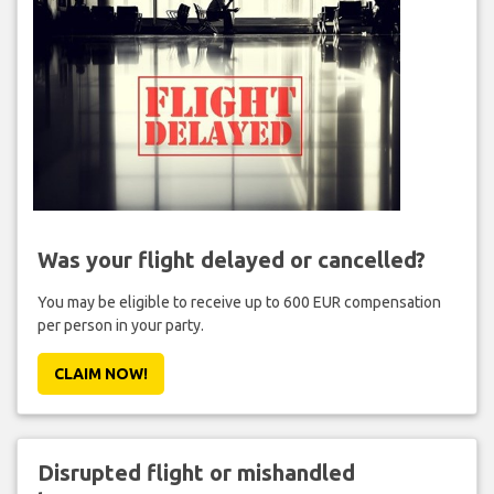
Was your flight delayed or cancelled?
You may be eligible to receive up to 600 EUR compensation
per person in your party.
CLAIM NOW!
Disrupted flight or mishandled