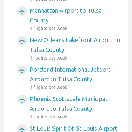
Manhattan Airport to Tulsa
airplanemode_active
County
1 flights per week
New Orleans Lakefront Airport to
airplanemode_active
Tulsa County
1 flights per week
Portland International Jetport
airplanemode_active
Airport to Tulsa County
1 flights per week
Phoenix Scottsdale Municipal
airplanemode_active
Airport to Tulsa County
1 flights per week
St Louis Spirit Of St Louis Airport
airplanemode_active