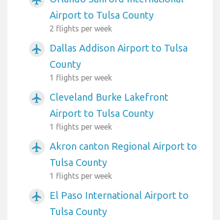
Airport to Tulsa County
2 flights per week
Dallas Addison Airport to Tulsa
airplanemode_active
County
1 flights per week
Cleveland Burke Lakefront
airplanemode_active
Airport to Tulsa County
1 flights per week
Akron canton Regional Airport to
airplanemode_active
Tulsa County
1 flights per week
El Paso International Airport to
airplanemode_active
Tulsa County