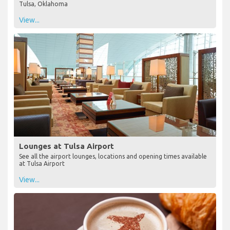
Tulsa, Oklahoma
View...
Lounges at Tulsa Airport
See all the airport lounges, locations and opening times available
at Tulsa Airport
View...