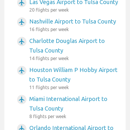
Las Vegas Airport to Tulsa County
airplanemode_active
20 flights per week
Nashville Airport to Tulsa County
airplanemode_active
16 flights per week
Charlotte Douglas Airport to
airplanemode_active
Tulsa County
14 flights per week
Houston William P Hobby Airport
airplanemode_active
to Tulsa County
11 flights per week
Miami International Airport to
airplanemode_active
Tulsa County
8 flights per week
Orlando International Airport to
airplanemode_active