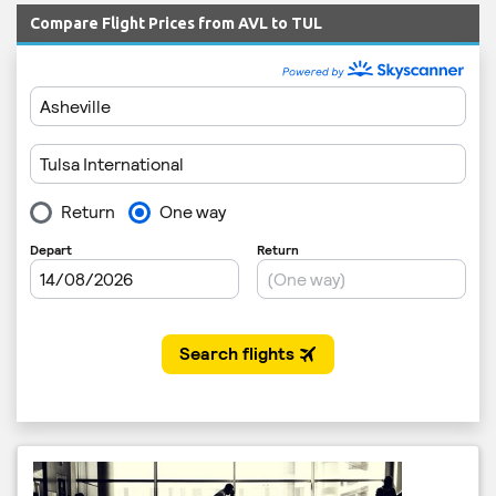
Compare Flight Prices from AVL to TUL