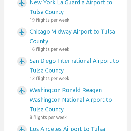
New York La Guardia Airport to
airplanemode_active
Tulsa County
19 flights per week
Chicago Midway Airport to Tulsa
airplanemode_active
County
16 flights per week
San Diego International Airport to
airplanemode_active
Tulsa County
12 flights per week
Washington Ronald Reagan
airplanemode_active
Washington National Airport to
Tulsa County
8 flights per week
Los Angeles Airport to Tulsa
airplanemode_active