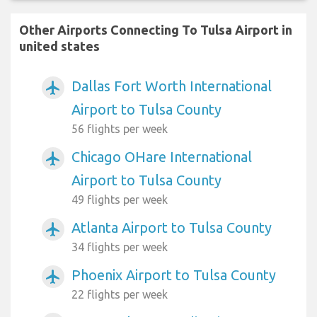
Other Airports Connecting To Tulsa Airport in
united states
Dallas Fort Worth International
airplanemode_active
Airport to Tulsa County
56 flights per week
Chicago OHare International
airplanemode_active
Airport to Tulsa County
49 flights per week
Atlanta Airport to Tulsa County
airplanemode_active
34 flights per week
Phoenix Airport to Tulsa County
airplanemode_active
22 flights per week