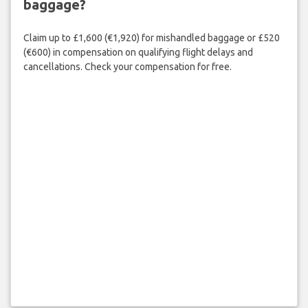
baggage?
Claim up to £1,600 (€1,920) for mishandled baggage or £520
(€600) in compensation on qualifying flight delays and
cancellations. Check your compensation for free.