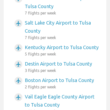
Tulsa County
7 flights per week
Salt Lake City Airport to Tulsa
airplanemode_active
County
7 flights per week
Kentucky Airport to Tulsa County
airplanemode_active
5 flights per week
Destin Airport to Tulsa County
airplanemode_active
3 flights per week
Boston Airport to Tulsa County
airplanemode_active
2 flights per week
Vail Eagle Eagle County Airport
airplanemode_active
to Tulsa County