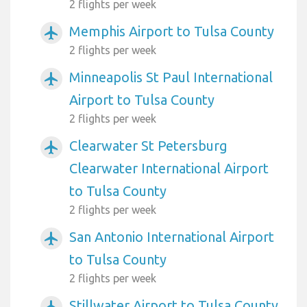
2 flights per week
Memphis Airport to Tulsa County
airplanemode_active
2 flights per week
Minneapolis St Paul International
airplanemode_active
Airport to Tulsa County
2 flights per week
Clearwater St Petersburg
airplanemode_active
Clearwater International Airport
to Tulsa County
2 flights per week
San Antonio International Airport
airplanemode_active
to Tulsa County
2 flights per week
Stillwater Airport to Tulsa County
airplanemode_active