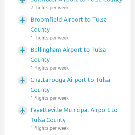
2 flights per week
Broomfield Airport to Tulsa
airplanemode_active
County
1 flights per week
Bellingham Airport to Tulsa
airplanemode_active
County
1 flights per week
Chattanooga Airport to Tulsa
airplanemode_active
County
1 flights per week
Fayetteville Municipal Airport to
airplanemode_active
Tulsa County
1 flights per week