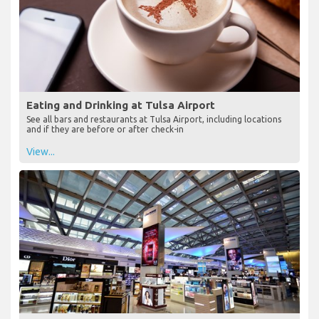
Eating and Drinking at Tulsa Airport
See all bars and restaurants at Tulsa Airport, including locations
and if they are before or after check-in
View...