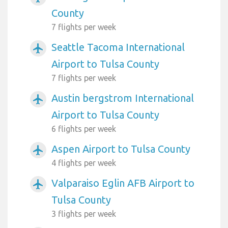
County
7 flights per week
Seattle Tacoma International
airplanemode_active
Airport to Tulsa County
7 flights per week
Austin bergstrom International
airplanemode_active
Airport to Tulsa County
6 flights per week
Aspen Airport to Tulsa County
airplanemode_active
4 flights per week
Valparaiso Eglin AFB Airport to
airplanemode_active
Tulsa County
3 flights per week