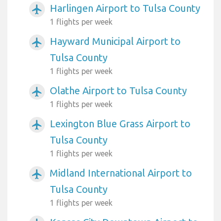
Harlingen Airport to Tulsa County
airplanemode_active
1 flights per week
Hayward Municipal Airport to
airplanemode_active
Tulsa County
1 flights per week
Olathe Airport to Tulsa County
airplanemode_active
1 flights per week
Lexington Blue Grass Airport to
airplanemode_active
Tulsa County
1 flights per week
Midland International Airport to
airplanemode_active
Tulsa County
1 flights per week