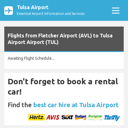
Tulsa Airport
Essential Airport Information and Services
Flights from Fletcher Airport (AVL) to Tulsa
Airport Airport (TUL)
Awaiting Flight Schedule...
Don't forget to book a rental
car!
Find the
best car hire at Tulsa Airport