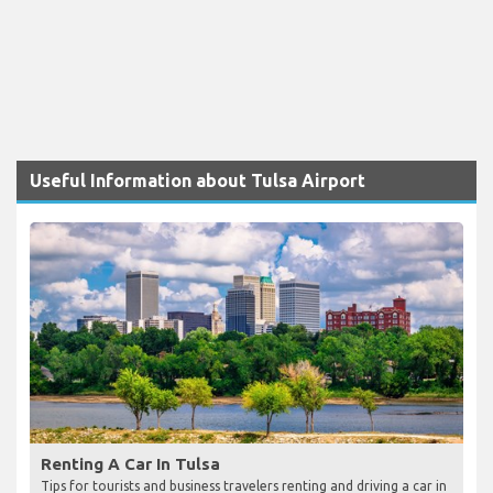
Useful Information about Tulsa Airport
Renting A Car In Tulsa
Tips for tourists and business travelers renting and driving a car in