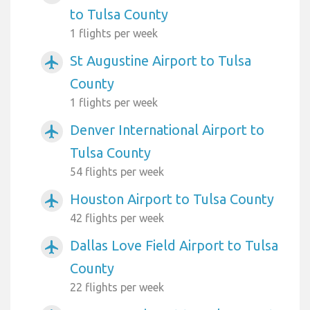
to Tulsa County
1 flights per week
St Augustine Airport to Tulsa
airplanemode_active
County
1 flights per week
Denver International Airport to
airplanemode_active
Tulsa County
54 flights per week
Houston Airport to Tulsa County
airplanemode_active
42 flights per week
Dallas Love Field Airport to Tulsa
airplanemode_active
County
22 flights per week