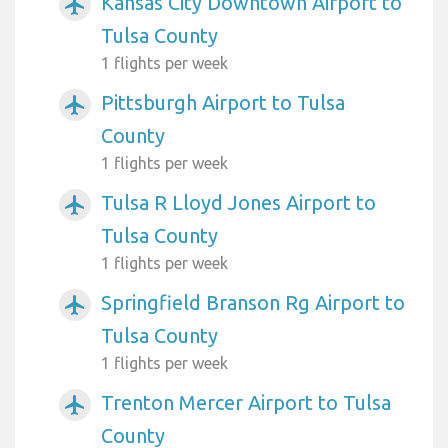
Kansas City Downtown Airport to
airplanemode_active
Tulsa County
1 flights per week
Pittsburgh Airport to Tulsa
airplanemode_active
County
1 flights per week
Tulsa R Lloyd Jones Airport to
airplanemode_active
Tulsa County
1 flights per week
Springfield Branson Rg Airport to
airplanemode_active
Tulsa County
1 flights per week
Trenton Mercer Airport to Tulsa
airplanemode_active
County