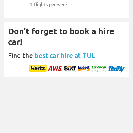
1 flights per week
Don't forget to book a hire
car!
Find the
best car hire at TUL