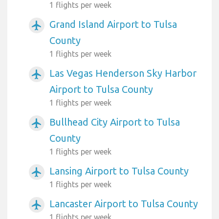
1 flights per week
Grand Island Airport to Tulsa
airplanemode_active
County
1 flights per week
Las Vegas Henderson Sky Harbor
airplanemode_active
Airport to Tulsa County
1 flights per week
Bullhead City Airport to Tulsa
airplanemode_active
County
1 flights per week
Lansing Airport to Tulsa County
airplanemode_active
1 flights per week
Lancaster Airport to Tulsa County
airplanemode_active
1 flights per week