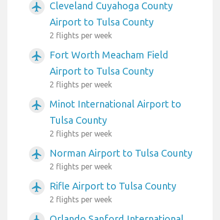
Cleveland Cuyahoga County
airplanemode_active
Airport to Tulsa County
2 flights per week
Fort Worth Meacham Field
airplanemode_active
Airport to Tulsa County
2 flights per week
Minot International Airport to
airplanemode_active
Tulsa County
2 flights per week
Norman Airport to Tulsa County
airplanemode_active
2 flights per week
Rifle Airport to Tulsa County
airplanemode_active
2 flights per week
Orlando Sanford International
airplanemode_active