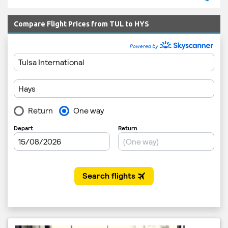
Compare Flight Prices from TUL to HYS