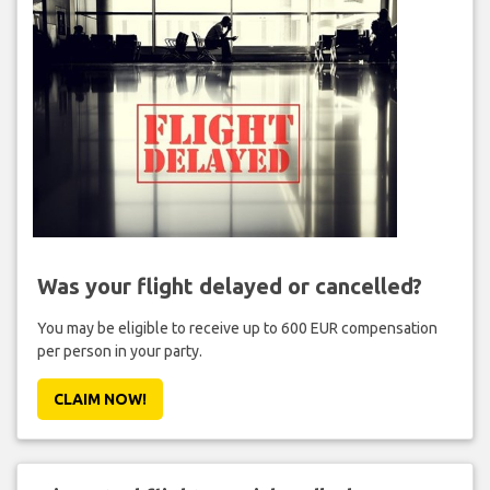
Was your flight delayed or cancelled?
You may be eligible to receive up to 600 EUR compensation
per person in your party.
CLAIM NOW!