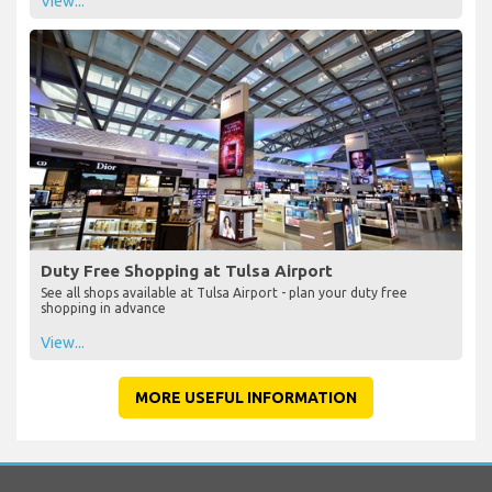
View...
Duty Free Shopping at Tulsa Airport
See all shops available at Tulsa Airport - plan your duty free
shopping in advance
View...
MORE USEFUL INFORMATION