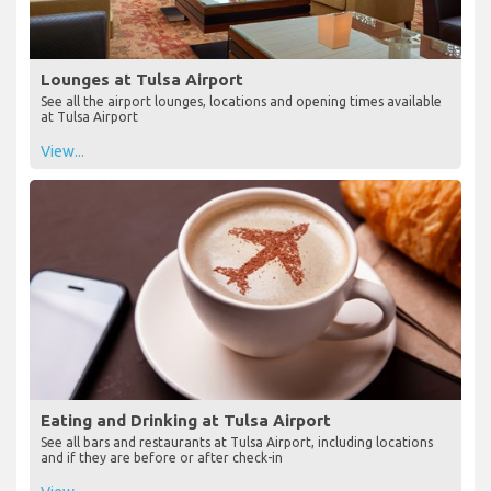
Lounges at Tulsa Airport
See all the airport lounges, locations and opening times available
at Tulsa Airport
View...
Eating and Drinking at Tulsa Airport
See all bars and restaurants at Tulsa Airport, including locations
and if they are before or after check-in