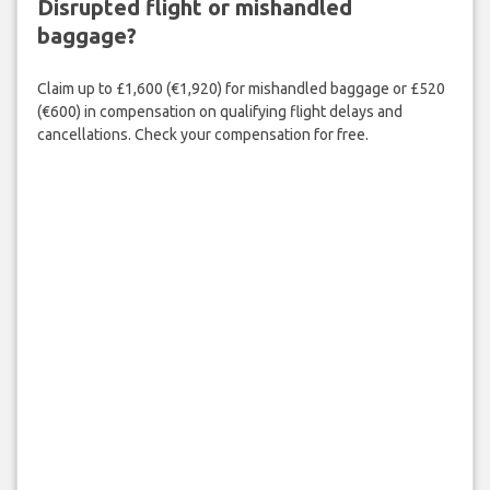
Disrupted flight or mishandled
baggage?
Claim up to £1,600 (€1,920) for mishandled baggage or £520
(€600) in compensation on qualifying flight delays and
cancellations. Check your compensation for free.