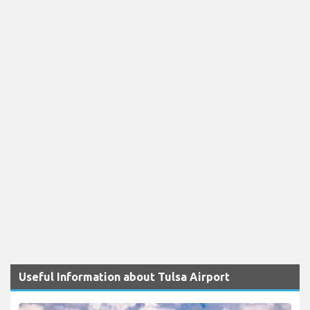
Useful Information about Tulsa Airport