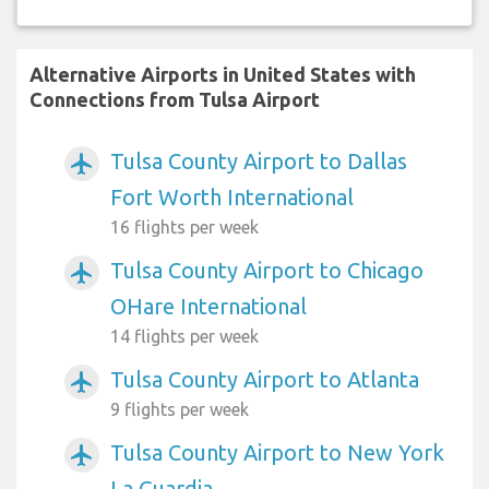
Alternative Airports in United States with
Connections from Tulsa Airport
Tulsa County Airport to Dallas
airplanemode_active
Fort Worth International
16 flights per week
Tulsa County Airport to Chicago
airplanemode_active
OHare International
14 flights per week
Tulsa County Airport to Atlanta
airplanemode_active
9 flights per week
Tulsa County Airport to New York
airplanemode_active
La Guardia