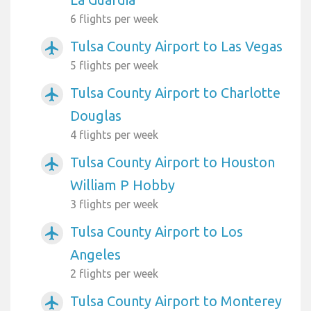
6 flights per week
Tulsa County Airport to Las Vegas
airplanemode_active
5 flights per week
Tulsa County Airport to Charlotte
airplanemode_active
Douglas
4 flights per week
Tulsa County Airport to Houston
airplanemode_active
William P Hobby
3 flights per week
Tulsa County Airport to Los
airplanemode_active
Angeles
2 flights per week
Tulsa County Airport to Monterey
airplanemode_active