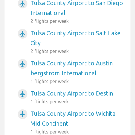
Tulsa County Airport to San Diego
airplanemode_active
International
2 flights per week
Tulsa County Airport to Salt Lake
airplanemode_active
City
2 flights per week
Tulsa County Airport to Austin
airplanemode_active
bergstrom International
1 flights per week
Tulsa County Airport to Destin
airplanemode_active
1 flights per week
Tulsa County Airport to Wichita
airplanemode_active
Mid Continent
1 flights per week