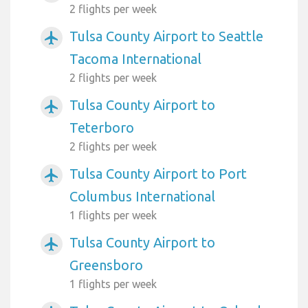
2 flights per week
Tulsa County Airport to Seattle
airplanemode_active
Tacoma International
2 flights per week
Tulsa County Airport to
airplanemode_active
Teterboro
2 flights per week
Tulsa County Airport to Port
airplanemode_active
Columbus International
1 flights per week
Tulsa County Airport to
airplanemode_active
Greensboro
1 flights per week