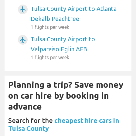
Tulsa County Airport to Atlanta
airplanemode_active
Dekalb Peachtree
1 flights per week
Tulsa County Airport to
airplanemode_active
Valparaiso Eglin AFB
1 flights per week
Planning a trip? Save money
on car hire by booking in
advance
Search for the
cheapest hire cars in
Tulsa County