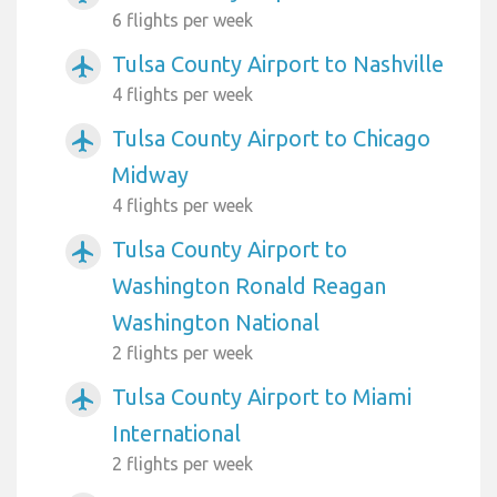
6 flights per week
Tulsa County Airport to Nashville
airplanemode_active
4 flights per week
Tulsa County Airport to Chicago
airplanemode_active
Midway
4 flights per week
Tulsa County Airport to
airplanemode_active
Washington Ronald Reagan
Washington National
2 flights per week
Tulsa County Airport to Miami
airplanemode_active
International
2 flights per week