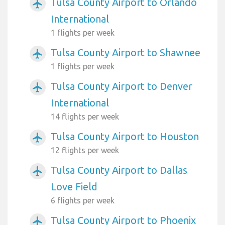
Tulsa County Airport to Orlando
airplanemode_active
International
1 flights per week
Tulsa County Airport to Shawnee
airplanemode_active
1 flights per week
Tulsa County Airport to Denver
airplanemode_active
International
14 flights per week
Tulsa County Airport to Houston
airplanemode_active
12 flights per week
Tulsa County Airport to Dallas
airplanemode_active
Love Field
6 flights per week
Tulsa County Airport to Phoenix
airplanemode_active