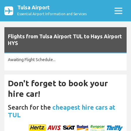
Tulsa Airport
Essential Airport Information and Services
Flights from Tulsa Airport TUL to Hays Airport
HYS
Awaiting Flight Schedule...
Don't forget to book your
hire car!
Search for the
cheapest hire cars at
TUL