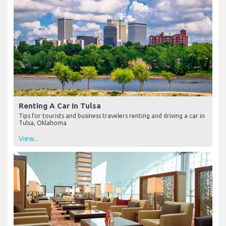
Renting A Car In Tulsa
Tips for tourists and business travelers renting and driving a car in
Tulsa, Oklahoma
View...