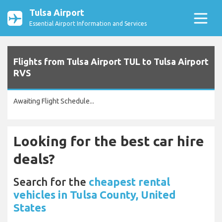
Tulsa Airport
Essential Airport Information and Services
Flights from Tulsa Airport TUL to Tulsa Airport
RVS
Awaiting Flight Schedule...
Looking for the best car hire
deals?
Search for the
cheapest rental
vehicles in Tulsa County, United
States