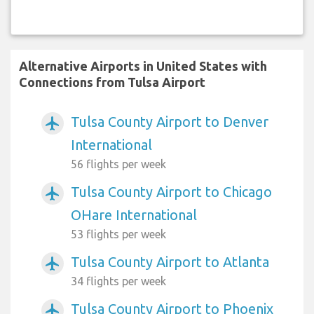
Alternative Airports in United States with
Connections from Tulsa Airport
Tulsa County Airport to Denver
airplanemode_active
International
56 flights per week
Tulsa County Airport to Chicago
airplanemode_active
OHare International
53 flights per week
Tulsa County Airport to Atlanta
airplanemode_active
34 flights per week
Tulsa County Airport to Phoenix
airplanemode_active