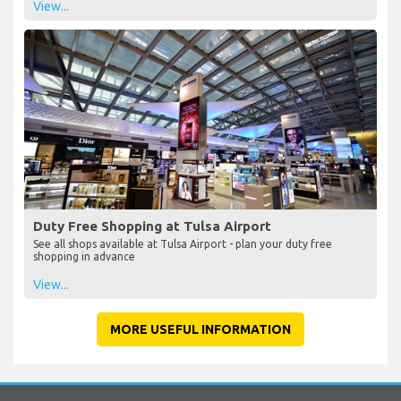
View...
Duty Free Shopping at Tulsa Airport
See all shops available at Tulsa Airport - plan your duty free
shopping in advance
View...
MORE USEFUL INFORMATION