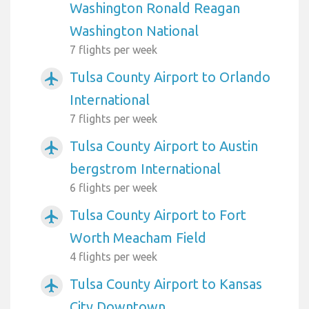
Washington Ronald Reagan
Washington National
7 flights per week
Tulsa County Airport to Orlando
airplanemode_active
International
7 flights per week
Tulsa County Airport to Austin
airplanemode_active
bergstrom International
6 flights per week
Tulsa County Airport to Fort
airplanemode_active
Worth Meacham Field
4 flights per week
Tulsa County Airport to Kansas
airplanemode_active
City Downtown