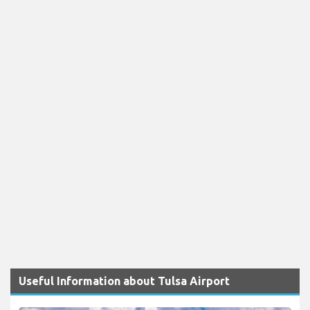
Useful Information about Tulsa Airport