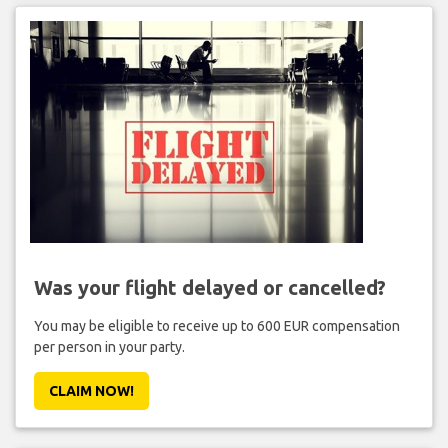
Was your flight delayed or cancelled?
You may be eligible to receive up to 600 EUR compensation
per person in your party.
CLAIM NOW!