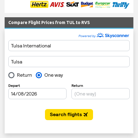
Compare Flight Prices from TUL to RVS