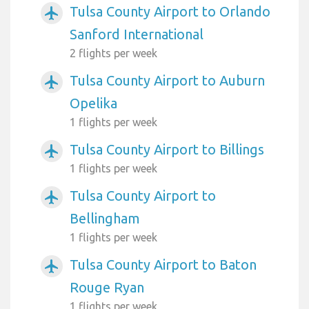
Tulsa County Airport to Orlando
airplanemode_active
Sanford International
2 flights per week
Tulsa County Airport to Auburn
airplanemode_active
Opelika
1 flights per week
Tulsa County Airport to Billings
airplanemode_active
1 flights per week
Tulsa County Airport to
airplanemode_active
Bellingham
1 flights per week
Tulsa County Airport to Baton
airplanemode_active
Rouge Ryan
1 flights per week