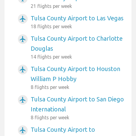
21 flights per week
Tulsa County Airport to Las Vegas
airplanemode_active
18 flights per week
Tulsa County Airport to Charlotte
airplanemode_active
Douglas
14 flights per week
Tulsa County Airport to Houston
airplanemode_active
William P Hobby
8 flights per week
Tulsa County Airport to San Diego
airplanemode_active
International
8 flights per week
Tulsa County Airport to
airplanemode_active