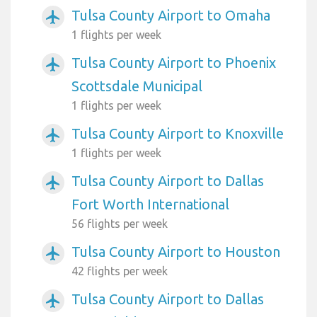
Tulsa County Airport to Omaha
airplanemode_active
1 flights per week
Tulsa County Airport to Phoenix
airplanemode_active
Scottsdale Municipal
1 flights per week
Tulsa County Airport to Knoxville
airplanemode_active
1 flights per week
Tulsa County Airport to Dallas
airplanemode_active
Fort Worth International
56 flights per week
Tulsa County Airport to Houston
airplanemode_active
42 flights per week
Tulsa County Airport to Dallas
airplanemode_active