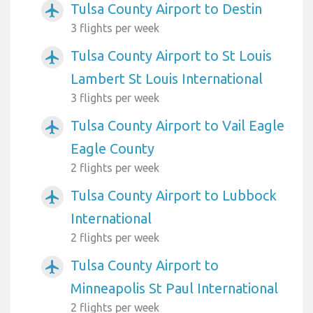
Tulsa County Airport to Destin
airplanemode_active
3 flights per week
Tulsa County Airport to St Louis
airplanemode_active
Lambert St Louis International
3 flights per week
Tulsa County Airport to Vail Eagle
airplanemode_active
Eagle County
2 flights per week
Tulsa County Airport to Lubbock
airplanemode_active
International
2 flights per week
Tulsa County Airport to
airplanemode_active
Minneapolis St Paul International
2 flights per week