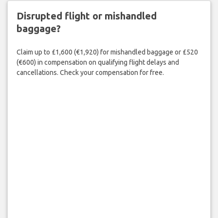
Disrupted flight or mishandled
baggage?
Claim up to £1,600 (€1,920) for mishandled baggage or £520
(€600) in compensation on qualifying flight delays and
cancellations. Check your compensation for free.