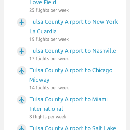
Love Field
25 flights per week
Tulsa County Airport to New York
airplanemode_active
La Guardia
19 flights per week
Tulsa County Airport to Nashville
airplanemode_active
17 flights per week
Tulsa County Airport to Chicago
airplanemode_active
Midway
14 flights per week
Tulsa County Airport to Miami
airplanemode_active
International
8 flights per week
Tulsa County Airport to Salt Lake
airplanemode_active