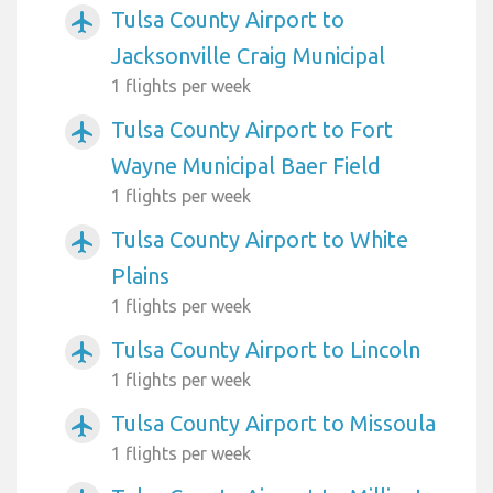
Tulsa County Airport to
airplanemode_active
Jacksonville Craig Municipal
1 flights per week
Tulsa County Airport to Fort
airplanemode_active
Wayne Municipal Baer Field
1 flights per week
Tulsa County Airport to White
airplanemode_active
Plains
1 flights per week
Tulsa County Airport to Lincoln
airplanemode_active
1 flights per week
Tulsa County Airport to Missoula
airplanemode_active
1 flights per week