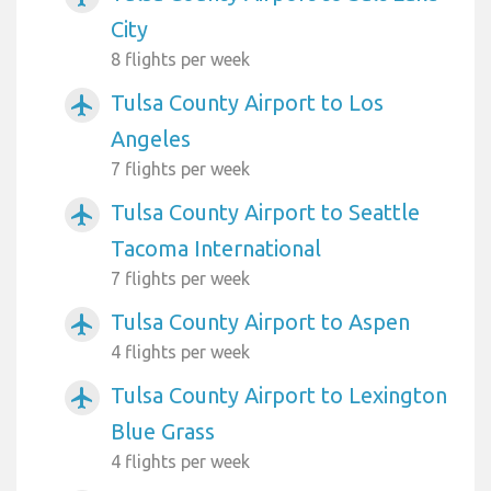
City
8 flights per week
Tulsa County Airport to Los
airplanemode_active
Angeles
7 flights per week
Tulsa County Airport to Seattle
airplanemode_active
Tacoma International
7 flights per week
Tulsa County Airport to Aspen
airplanemode_active
4 flights per week
Tulsa County Airport to Lexington
airplanemode_active
Blue Grass
4 flights per week