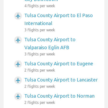
4 flights per week
Tulsa County Airport to El Paso
airplanemode_active
International
3 flights per week
Tulsa County Airport to
airplanemode_active
Valparaiso Eglin AFB
3 flights per week
Tulsa County Airport to Eugene
airplanemode_active
2 flights per week
Tulsa County Airport to Lancaster
airplanemode_active
2 flights per week
Tulsa County Airport to Norman
airplanemode_active
2 flights per week