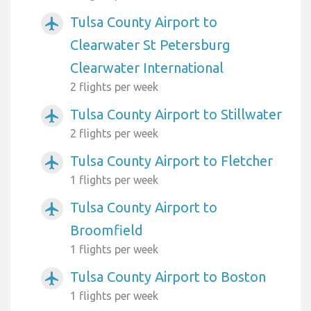
Tulsa County Airport to
airplanemode_active
Clearwater St Petersburg
Clearwater International
2 flights per week
Tulsa County Airport to Stillwater
airplanemode_active
2 flights per week
Tulsa County Airport to Fletcher
airplanemode_active
1 flights per week
Tulsa County Airport to
airplanemode_active
Broomfield
1 flights per week
Tulsa County Airport to Boston
airplanemode_active
1 flights per week