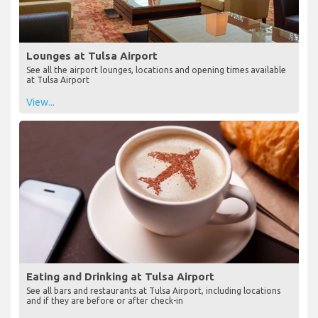
Lounges at Tulsa Airport
See all the airport lounges, locations and opening times available
at Tulsa Airport
View...
Eating and Drinking at Tulsa Airport
See all bars and restaurants at Tulsa Airport, including locations
and if they are before or after check-in