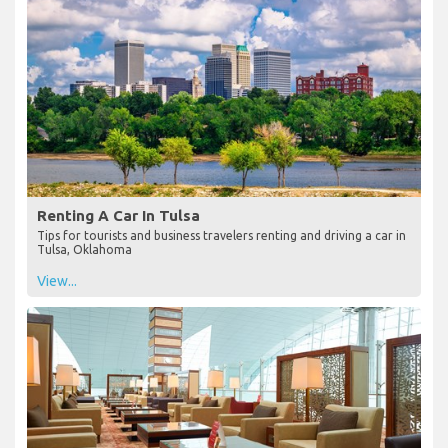
Renting A Car In Tulsa
Tips for tourists and business travelers renting and driving a car in
Tulsa, Oklahoma
View...