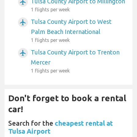
Tulsa County Airport to Millington
airplanemode_active
1 flights per week
Tulsa County Airport to West
airplanemode_active
Palm Beach International
1 flights per week
Tulsa County Airport to Trenton
airplanemode_active
Mercer
1 flights per week
Don't forget to book a rental
car!
Search for the
cheapest rental at
Tulsa Airport