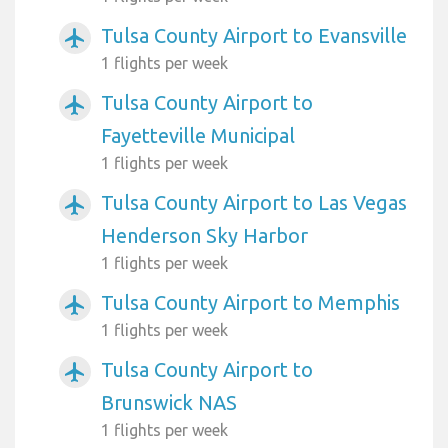
Tulsa County Airport to Evansville
airplanemode_active
1 flights per week
Tulsa County Airport to
airplanemode_active
Fayetteville Municipal
1 flights per week
Tulsa County Airport to Las Vegas
airplanemode_active
Henderson Sky Harbor
1 flights per week
Tulsa County Airport to Memphis
airplanemode_active
1 flights per week
Tulsa County Airport to
airplanemode_active
Brunswick NAS
1 flights per week