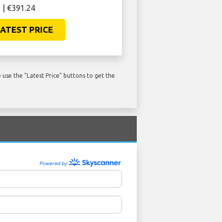
 | €391.24
ATEST PRICE
use the "Latest Price" buttons to get the