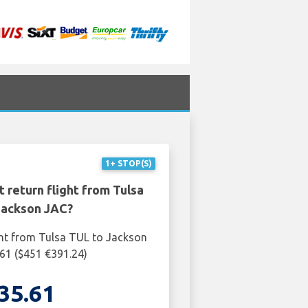
1+ STOP(S)
 return flight from Tulsa
Jackson JAC?
ght from Tulsa TUL to Jackson
61 ($451 €391.24)
35.61