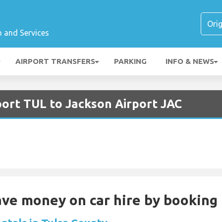
n and Services
AIRPORT TRANSFERS
PARKING
INFO & NEWS
port TUL to Jackson Airport JAC
Save money on car hire by booking