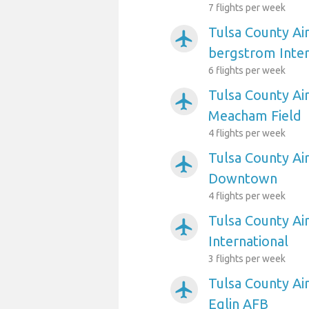
7 flights per week
Tulsa County Air
airplanemode_active
bergstrom Inter
6 flights per week
Tulsa County Ai
airplanemode_active
Meacham Field
4 flights per week
Tulsa County Air
airplanemode_active
Downtown
4 flights per week
Tulsa County Ai
airplanemode_active
International
3 flights per week
Tulsa County Ai
airplanemode_active
Eglin AFB