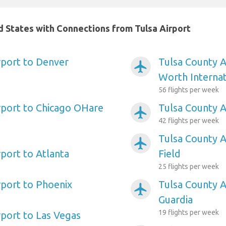
ed States with Connections from Tulsa Airport
rport to Denver
Tulsa County A
airplanemode_active
Worth Internat
56 flights per week
rport to Chicago OHare
Tulsa County A
airplanemode_active
42 flights per week
Tulsa County A
airplanemode_active
rport to Atlanta
Field
25 flights per week
rport to Phoenix
Tulsa County A
airplanemode_active
Guardia
19 flights per week
rport to Las Vegas