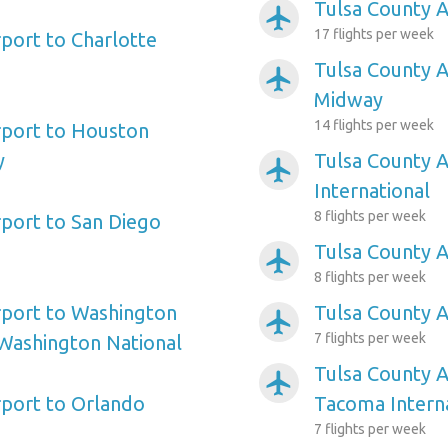
Tulsa County A
airplanemode_active
17 flights per week
rport to Charlotte
Tulsa County A
airplanemode_active
Midway
14 flights per week
rport to Houston
y
Tulsa County A
airplanemode_active
International
8 flights per week
rport to San Diego
Tulsa County Ai
airplanemode_active
8 flights per week
rport to Washington
Tulsa County A
airplanemode_active
7 flights per week
Washington National
Tulsa County A
airplanemode_active
rport to Orlando
Tacoma Intern
7 flights per week