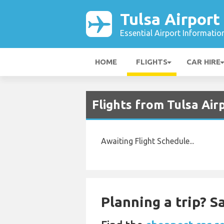
Tulsa Airport
Essential Airport Informatio
HOME
FLIGHTS
CAR HIRE
Flights from Tulsa Air
Awaiting Flight Schedule...
Planning a trip? 