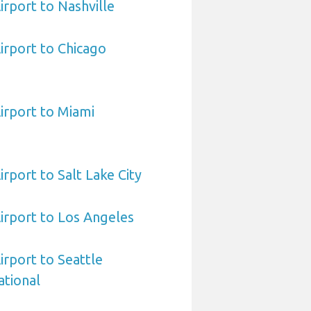
irport to Nashville
irport to Chicago
irport to Miami
rport to Salt Lake City
irport to Los Angeles
irport to Seattle
ational