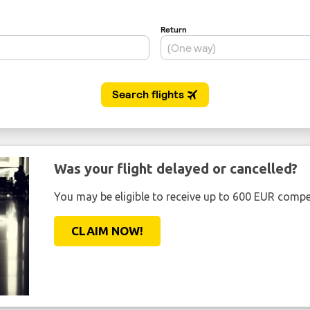
Was your flight delayed or cancelled?
You may be eligible to receive up to 600 EUR compe
CLAIM NOW!