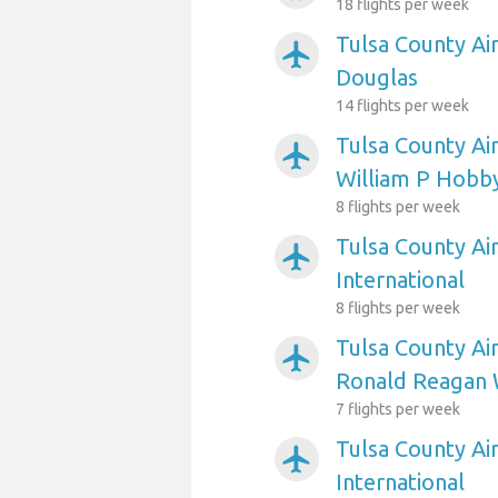
18 flights per week
Tulsa County Ai
airplanemode_active
Douglas
14 flights per week
Tulsa County Ai
airplanemode_active
William P Hobb
8 flights per week
Tulsa County Ai
airplanemode_active
International
8 flights per week
Tulsa County Ai
airplanemode_active
Ronald Reagan 
7 flights per week
Tulsa County Ai
airplanemode_active
International