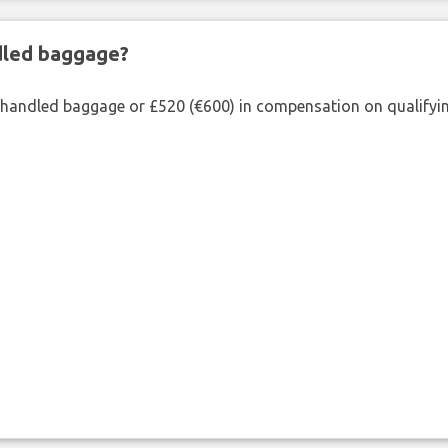
ndled baggage?
shandled baggage or £520 (€600) in compensation on qualifying