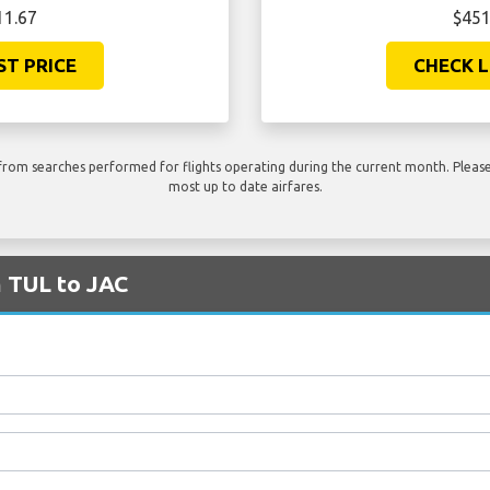
11.67
$451
ST PRICE
CHECK L
rom searches performed for flights operating during the current month. Please 
most up to date airfares.
m TUL to JAC