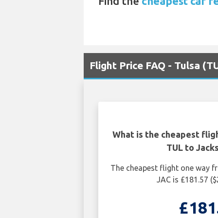
Find the
cheapest car re
Flight Price FAQ - Tulsa (T
What is the cheapest flig
TUL to Jack
The cheapest flight one way 
JAC is £181.57 (
£181