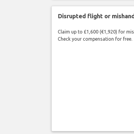
Disrupted flight or misha
Claim up to £1,600 (€1,920) for mi
Check your compensation for free.