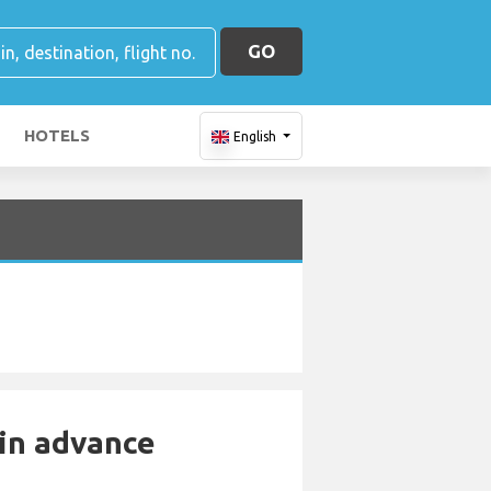
GO
HOTELS
English
 in advance