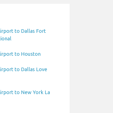
irport to Dallas Fort
ional
irport to Houston
irport to Dallas Love
irport to New York La