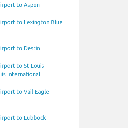
irport to Aspen
irport to Lexington Blue
irport to Destin
irport to St Louis
is International
irport to Vail Eagle
irport to Lubbock