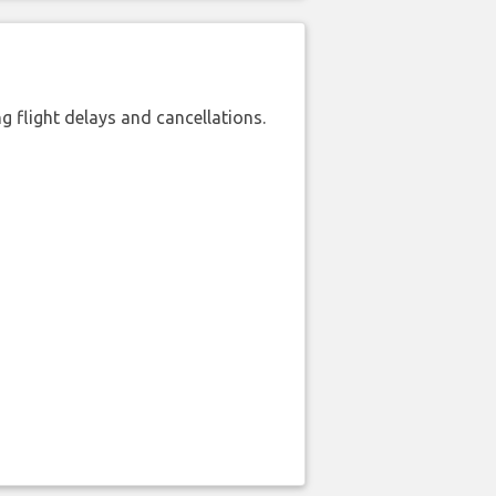
 flight delays and cancellations.