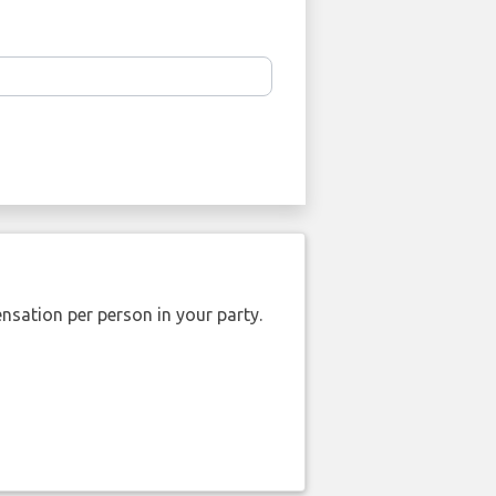
nsation per person in your party.