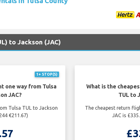
ntals in Tulsa County
UL) to Jackson (JAC)
1+ STOP(S)
ht one way from Tulsa
What is the cheapest
son JAC?
TUL to 
from Tulsa TUL to Jackson
The cheapest return fli
$244 €211.67)
JAC is £335.
.57
£3