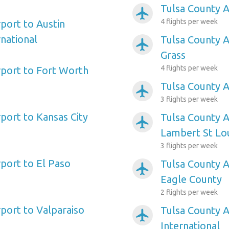
Tulsa County A
airplanemode_active
4 flights per week
port to Austin
national
Tulsa County A
airplanemode_active
Grass
4 flights per week
rport to Fort Worth
Tulsa County A
airplanemode_active
3 flights per week
port to Kansas City
Tulsa County A
airplanemode_active
Lambert St Lou
3 flights per week
rport to El Paso
Tulsa County A
airplanemode_active
Eagle County
2 flights per week
rport to Valparaiso
Tulsa County A
airplanemode_active
International