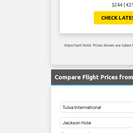
$244 | €2
CHECK LATE
Important Note: Prices shown are taken f
Compare Flight Prices fro