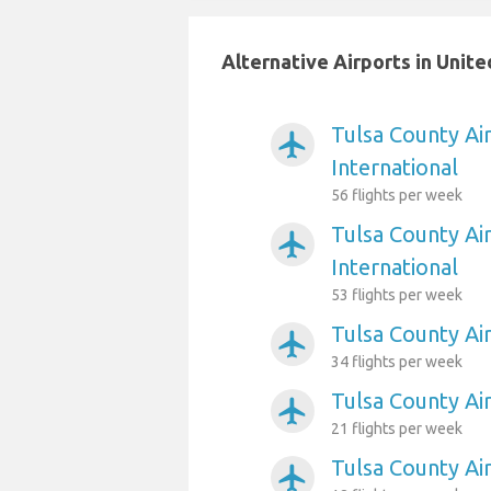
Alternative Airports in Unit
Tulsa County Ai
airplanemode_active
International
56 flights per week
Tulsa County Ai
airplanemode_active
International
53 flights per week
Tulsa County Ai
airplanemode_active
34 flights per week
Tulsa County Ai
airplanemode_active
21 flights per week
Tulsa County Ai
airplanemode_active