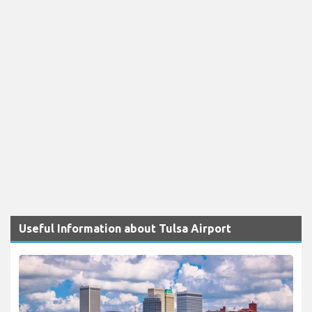
Useful Information about Tulsa Airport