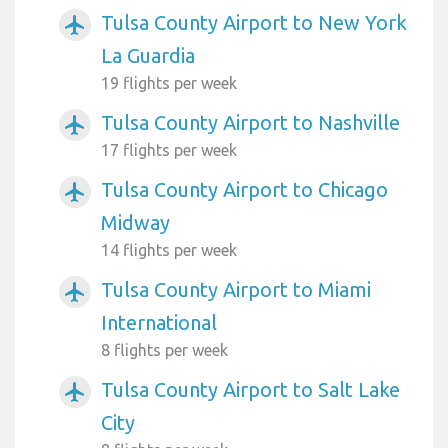
Tulsa County Airport to New York
airplanemode_active
La Guardia
19 flights per week
Tulsa County Airport to Nashville
airplanemode_active
17 flights per week
Tulsa County Airport to Chicago
airplanemode_active
Midway
14 flights per week
Tulsa County Airport to Miami
airplanemode_active
International
8 flights per week
Tulsa County Airport to Salt Lake
airplanemode_active
City