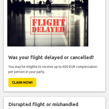
Was your flight delayed or cancelled?
You may be eligible to receive up to 600 EUR compensation
per person in your party.
CLAIM NOW!
Disrupted flight or mishandled