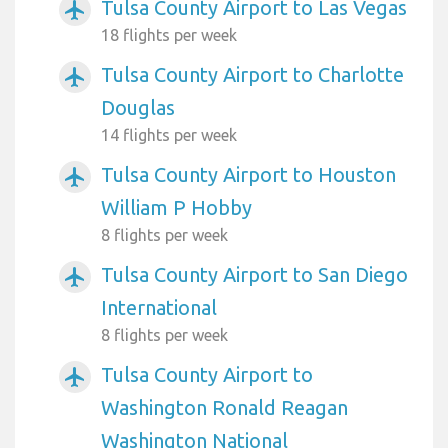
Tulsa County Airport to Las Vegas
airplanemode_active
18 flights per week
Tulsa County Airport to Charlotte
airplanemode_active
Douglas
14 flights per week
Tulsa County Airport to Houston
airplanemode_active
William P Hobby
8 flights per week
Tulsa County Airport to San Diego
airplanemode_active
International
8 flights per week
Tulsa County Airport to
airplanemode_active
Washington Ronald Reagan
Washington National