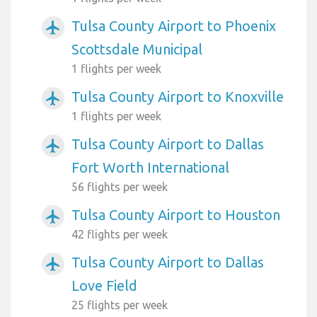
Tulsa County Airport to Phoenix
airplanemode_active
Scottsdale Municipal
1 flights per week
Tulsa County Airport to Knoxville
airplanemode_active
1 flights per week
Tulsa County Airport to Dallas
airplanemode_active
Fort Worth International
56 flights per week
Tulsa County Airport to Houston
airplanemode_active
42 flights per week
Tulsa County Airport to Dallas
airplanemode_active
Love Field
25 flights per week