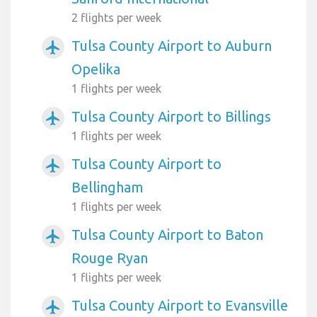
2 flights per week
Tulsa County Airport to Auburn
airplanemode_active
Opelika
1 flights per week
Tulsa County Airport to Billings
airplanemode_active
1 flights per week
Tulsa County Airport to
airplanemode_active
Bellingham
1 flights per week
Tulsa County Airport to Baton
airplanemode_active
Rouge Ryan
1 flights per week
Tulsa County Airport to Evansville
airplanemode_active