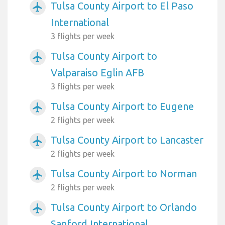
Tulsa County Airport to El Paso
airplanemode_active
International
3 flights per week
Tulsa County Airport to
airplanemode_active
Valparaiso Eglin AFB
3 flights per week
Tulsa County Airport to Eugene
airplanemode_active
2 flights per week
Tulsa County Airport to Lancaster
airplanemode_active
2 flights per week
Tulsa County Airport to Norman
airplanemode_active
2 flights per week
Tulsa County Airport to Orlando
airplanemode_active
Sanford International