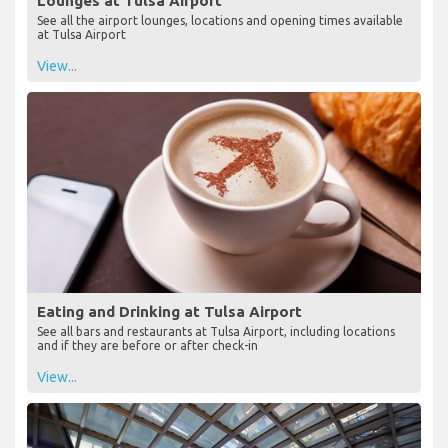
Lounges at Tulsa Airport
See all the airport lounges, locations and opening times available
at Tulsa Airport
View...
Eating and Drinking at Tulsa Airport
See all bars and restaurants at Tulsa Airport, including locations
and if they are before or after check-in
View...