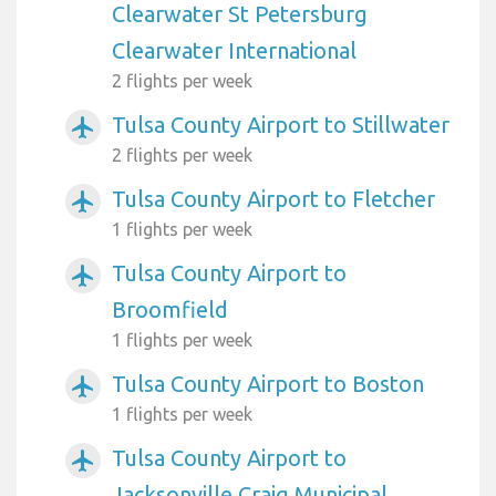
Clearwater St Petersburg
Clearwater International
2 flights per week
Tulsa County Airport to Stillwater
airplanemode_active
2 flights per week
Tulsa County Airport to Fletcher
airplanemode_active
1 flights per week
Tulsa County Airport to
airplanemode_active
Broomfield
1 flights per week
Tulsa County Airport to Boston
airplanemode_active
1 flights per week
Tulsa County Airport to
airplanemode_active
Jacksonville Craig Municipal