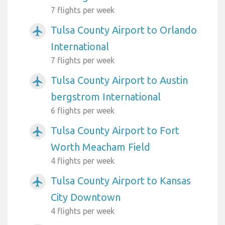
7 flights per week
Tulsa County Airport to Orlando
airplanemode_active
International
7 flights per week
Tulsa County Airport to Austin
airplanemode_active
bergstrom International
6 flights per week
Tulsa County Airport to Fort
airplanemode_active
Worth Meacham Field
4 flights per week
Tulsa County Airport to Kansas
airplanemode_active
City Downtown
4 flights per week