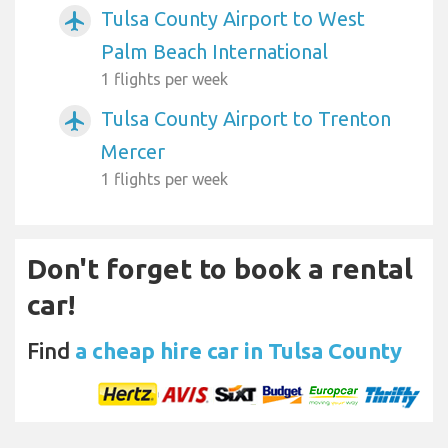
Tulsa County Airport to West
airplanemode_active
Palm Beach International
1 flights per week
Tulsa County Airport to Trenton
airplanemode_active
Mercer
1 flights per week
Don't forget to book a rental
car!
Find
a cheap hire car in Tulsa County