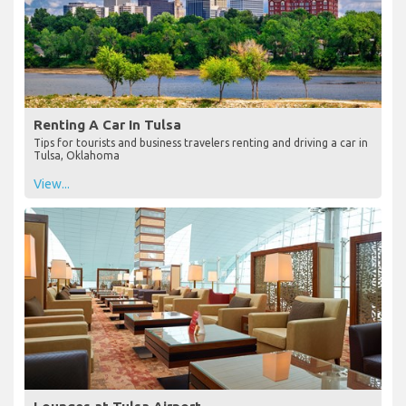
Renting A Car In Tulsa
Tips for tourists and business travelers renting and driving a car in
Tulsa, Oklahoma
View...