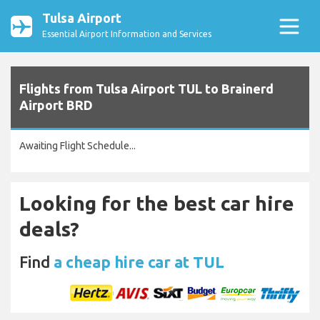
Tulsa Airport
Essential Airport Information and Services
Flights from Tulsa Airport TUL to Brainerd
Airport BRD
Awaiting Flight Schedule...
Looking for the best car hire
deals?
Find
a cheap hire car at TUL