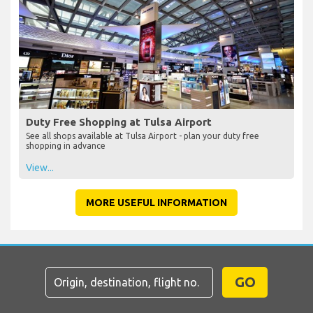
Duty Free Shopping at Tulsa Airport
See all shops available at Tulsa Airport - plan your duty free
shopping in advance
View...
MORE USEFUL INFORMATION
GO