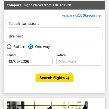
Compare Flight Prices from TUL to BRD