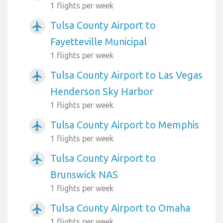
1 flights per week
Tulsa County Airport to
airplanemode_active
Fayetteville Municipal
1 flights per week
Tulsa County Airport to Las Vegas
airplanemode_active
Henderson Sky Harbor
1 flights per week
Tulsa County Airport to Memphis
airplanemode_active
1 flights per week
Tulsa County Airport to
airplanemode_active
Brunswick NAS
1 flights per week
Tulsa County Airport to Omaha
airplanemode_active
1 flights per week