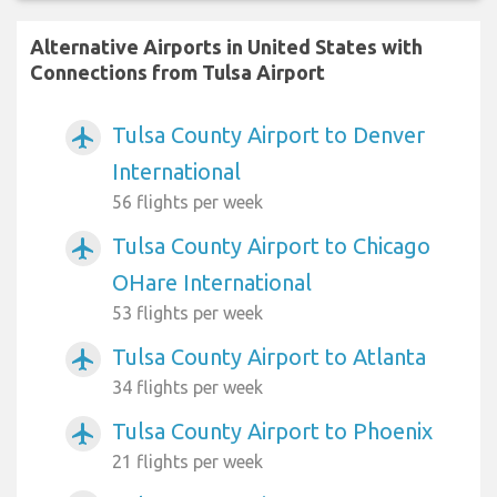
Alternative Airports in United States with
Connections from Tulsa Airport
Tulsa County Airport to Denver
airplanemode_active
International
56 flights per week
Tulsa County Airport to Chicago
airplanemode_active
OHare International
53 flights per week
Tulsa County Airport to Atlanta
airplanemode_active
34 flights per week
Tulsa County Airport to Phoenix
airplanemode_active
21 flights per week