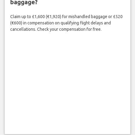
baggage?
Claim up to £1,600 (€1,920) for mishandled baggage or £520
(€600) in compensation on qualifying flight delays and
cancellations. Check your compensation for free.