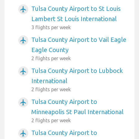
Tulsa County Airport to St Louis
airplanemode_active
Lambert St Louis International
3 flights per week
Tulsa County Airport to Vail Eagle
airplanemode_active
Eagle County
2 flights per week
Tulsa County Airport to Lubbock
airplanemode_active
International
2 flights per week
Tulsa County Airport to
airplanemode_active
Minneapolis St Paul International
2 flights per week
Tulsa County Airport to
airplanemode_active