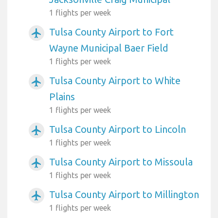
1 flights per week
Tulsa County Airport to Fort
airplanemode_active
Wayne Municipal Baer Field
1 flights per week
Tulsa County Airport to White
airplanemode_active
Plains
1 flights per week
Tulsa County Airport to Lincoln
airplanemode_active
1 flights per week
Tulsa County Airport to Missoula
airplanemode_active
1 flights per week
Tulsa County Airport to Millington
airplanemode_active
1 flights per week