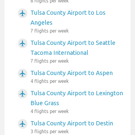
8 flights per week
Tulsa County Airport to Los
airplanemode_active
Angeles
7 flights per week
Tulsa County Airport to Seattle
airplanemode_active
Tacoma International
7 flights per week
Tulsa County Airport to Aspen
airplanemode_active
4 flights per week
Tulsa County Airport to Lexington
airplanemode_active
Blue Grass
4 flights per week
Tulsa County Airport to Destin
airplanemode_active
3 flights per week